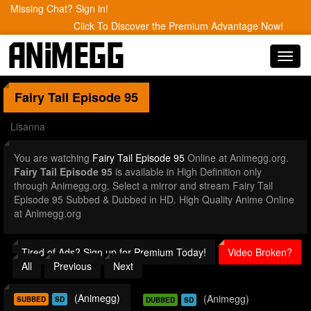
Missing Chat? Sign in!
Click To Discover the Premium Advantage Now!
Toggl
navig
Fairy Tail
Episode 95
Lisanna
You are watching
Fairy Tail Episode 95
Online at Animegg.org.
Fairy Tail Episode 95
is available in High Definition only
through Animegg.org. Select a mirror and stream Fairy Tail
Episode 95 Subbed & Dubbed in HD. High Quality Anime Online
at Animegg.org
Tired of Ads? Sign up for Premium Today!
Video Broken?
All
Previous
Next
(Animegg)
(Animegg)
SUBBED
SD
DUBBED
SD