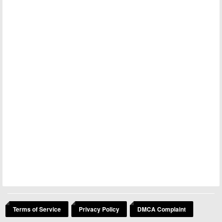
Terms of Service
Privacy Policy
DMCA Complaint