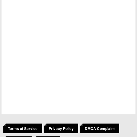
Terms of Service
Privacy Policy
DMCA Complaint