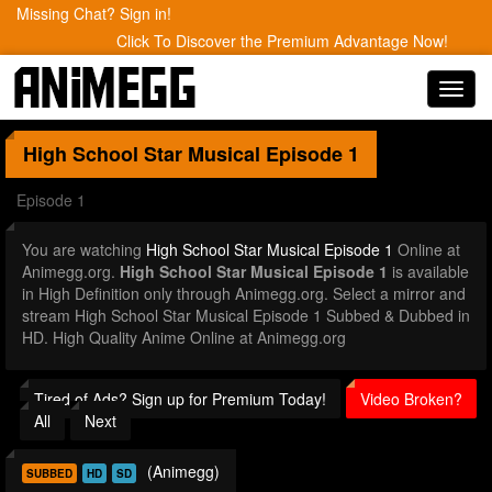
Missing Chat? Sign in!
Click To Discover the Premium Advantage Now!
Toggl
navig
High School Star Musical
Episode 1
Episode 1
You are watching
High School Star Musical Episode 1
Online at
Animegg.org.
High School Star Musical Episode 1
is available
in High Definition only through Animegg.org. Select a mirror and
stream High School Star Musical Episode 1 Subbed & Dubbed in
HD. High Quality Anime Online at Animegg.org
Tired of Ads? Sign up for Premium Today!
Video Broken?
All
Next
(Animegg)
SUBBED
HD
SD