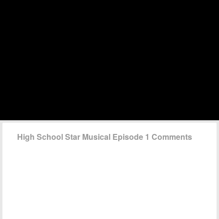
High School Star Musical Episode 1 Comments