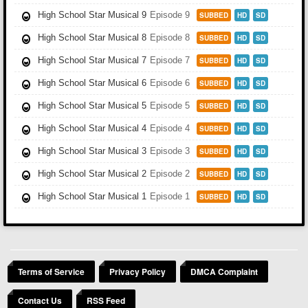
High School Star Musical 9
Episode 9
SUBBED
HD
SD
High School Star Musical 8
Episode 8
SUBBED
HD
SD
High School Star Musical 7
Episode 7
SUBBED
HD
SD
High School Star Musical 6
Episode 6
SUBBED
HD
SD
High School Star Musical 5
Episode 5
SUBBED
HD
SD
High School Star Musical 4
Episode 4
SUBBED
HD
SD
High School Star Musical 3
Episode 3
SUBBED
HD
SD
High School Star Musical 2
Episode 2
SUBBED
HD
SD
High School Star Musical 1
Episode 1
SUBBED
HD
SD
Terms of Service
Privacy Policy
DMCA Complaint
Contact Us
RSS Feed