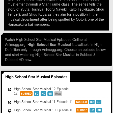
must enter through a Star Frame class. The series tells the
story of Yuuta Hoshiya, Tooru Nayuki, Kaito Tsukikage, Shou
Tengeiji, and Shuu Kuga as they aim for a position in the
musical department after being spotted by Ootori, one of the
Hanasakura-kai members.
Watch High School Star Musical Episodes Online at
Animegg.org.
High School Star Musical
is available in High
Definition only through Animegg.org. Choose an episode below
and start watching High School Star Musical in Subbed &
Dubbed HD now.
High School Star Musical Episodes
High School Star Musical 12
Episode
12
SUBBED
SD
HD
SD
RAW
High School Star Musical 11
Episode 11
SUBBED
HD
SD
High School Star Musical 10
Episode 10
SUBBED
HD
SD