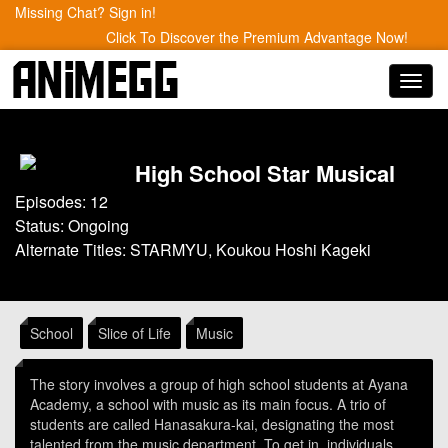
Missing Chat? Sign in!
Click To Discover the Premium Advantage Now!
Toggl
navig
High School Star Musical
Episodes: 12
Status: Ongoing
Alternate Titles: STARMYU, Koukou Hoshi Kageki
School
Slice of Life
Music
The story involves a group of high school students at Ayana
Academy, a school with music as its main focus. A trio of
students are called Hanasakura-kai, designating the most
talented from the music department. To get in, individuals