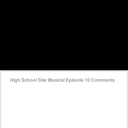
High School Star Musical Episode 10 Comments