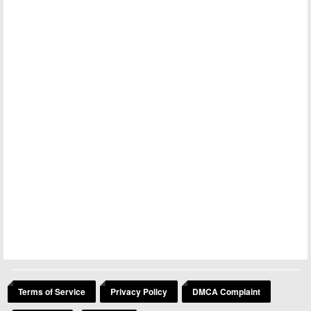
Terms of Service
Privacy Policy
DMCA Complaint