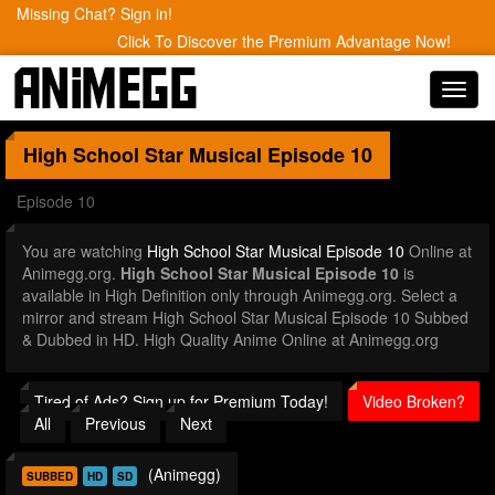
Missing Chat? Sign in!
Click To Discover the Premium Advantage Now!
Toggl
navig
High School Star Musical
Episode 10
Episode 10
You are watching
High School Star Musical Episode 10
Online at
Animegg.org.
High School Star Musical Episode 10
is
available in High Definition only through Animegg.org. Select a
mirror and stream High School Star Musical Episode 10 Subbed
& Dubbed in HD. High Quality Anime Online at Animegg.org
Tired of Ads? Sign up for Premium Today!
Video Broken?
All
Previous
Next
(Animegg)
SUBBED
HD
SD