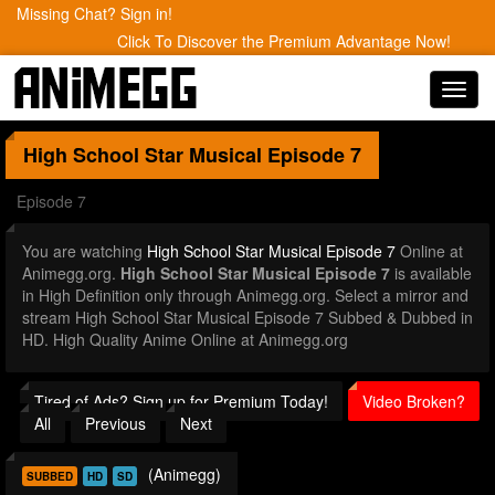
Missing Chat? Sign in!
Click To Discover the Premium Advantage Now!
Toggl
navig
High School Star Musical
Episode 7
Episode 7
You are watching
High School Star Musical Episode 7
Online at
Animegg.org.
High School Star Musical Episode 7
is available
in High Definition only through Animegg.org. Select a mirror and
stream High School Star Musical Episode 7 Subbed & Dubbed in
HD. High Quality Anime Online at Animegg.org
Tired of Ads? Sign up for Premium Today!
Video Broken?
All
Previous
Next
(Animegg)
SUBBED
HD
SD