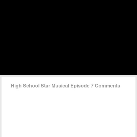
High School Star Musical Episode 7 Comments