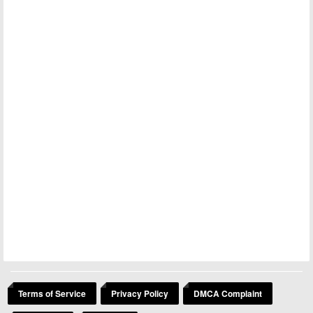
Terms of Service
Privacy Policy
DMCA Complaint