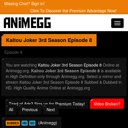
Missing Chat? Sign in!
Click To Discover the Premium Advantage Now!
Toggl
navig
Kaitou Joker 3rd Season
Episode 8
Episode 8
You are watching
Kaitou Joker 3rd Season Episode 8
Online at
Animegg.org.
Kaitou Joker 3rd Season Episode 8
is available
in High Definition only through Animegg.org. Select a mirror and
stream Kaitou Joker 3rd Season Episode 8 Subbed & Dubbed in
HD. High Quality Anime Online at Animegg.org
Tired of Ads? Sign up for Premium Today!
Video Broken?
All
Previous
Next
(Animegg)
SUBBED
HD
SD