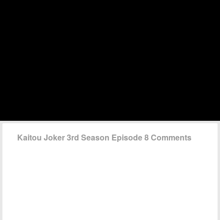
Kaitou Joker 3rd Season Episode 8 Comments