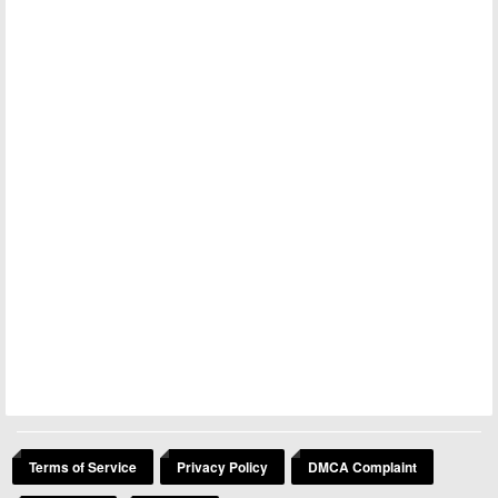
Terms of Service
Privacy Policy
DMCA Complaint