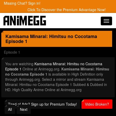
Missing Chat? Sign in!
Click To Discover the Premium Advantage Now!
Toggl
navig
Kamisama Minarai: Himitsu no Cocotama
Episode 1
Episode 1
You are watching
Kamisama Minarai: Himitsu no Cocotama
Episode 1
Online at Animegg.org.
Kamisama Minarai: Himitsu
no Cocotama Episode 1
is available in High Definition only
through Animegg.org. Select a mirror and stream Kamisama
Minarai: Himitsu no Cocotama Episode 1 Subbed & Dubbed in
HD. High Quality Anime Online at Animegg.org
Tired of Ads? Sign up for Premium Today!
Video Broken?
All
Next