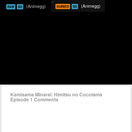
(Animegg)
(Animegg)
SUBBED
SD
RAW
SD
Kamisama Minarai: Himitsu no Cocotama
Episode 1 Comments