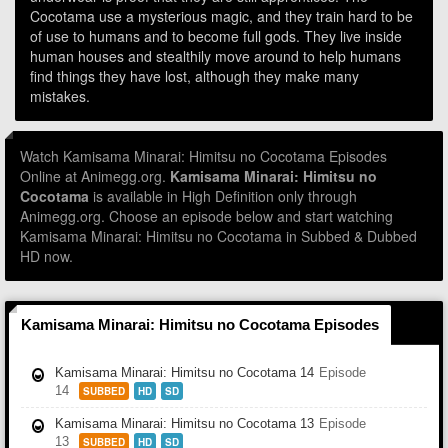
Cocotama use a mysterious magic, and they train hard to be
of use to humans and to become full gods. They live inside
human houses and stealthily move around to help humans
find things they have lost, although they make many
mistakes.
Watch Kamisama Minarai: Himitsu no Cocotama Episodes
Online at Animegg.org.
Kamisama Minarai: Himitsu no
Cocotama
is available in High Definition only through
Animegg.org. Choose an episode below and start watching
Kamisama Minarai: Himitsu no Cocotama in Subbed & Dubbed
HD now.
Kamisama Minarai: Himitsu no Cocotama Episodes
Kamisama Minarai: Himitsu no Cocotama 14
Episode
14
SUBBED
HD
SD
Kamisama Minarai: Himitsu no Cocotama 13
Episode
13
SUBBED
HD
SD