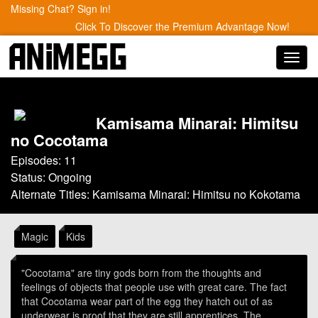
Missing Chat? Sign in!
Click To Discover the Premium Advantage Now!
Toggl
navig
Kamisama Minarai: Himitsu
no Cocotama
Episodes: 11
Status: Ongoing
Alternate Titles: Kamisama Minarai: Himitsu no Kokotama
Magic
Kids
"Cocotama" are tiny gods born from the thoughts and
feelings of objects that people use with great care. The fact
that Cocotama wear part of the egg they hatch out of as
underwear is proof that they are still apprentices. The