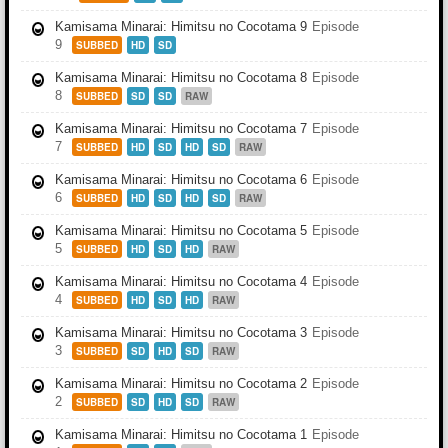
Kamisama Minarai: Himitsu no Cocotama 9
Episode
9
SUBBED
HD
SD
Kamisama Minarai: Himitsu no Cocotama 8
Episode
8
SUBBED
SD
SD
RAW
Kamisama Minarai: Himitsu no Cocotama 7
Episode
7
SUBBED
HD
SD
HD
SD
RAW
Kamisama Minarai: Himitsu no Cocotama 6
Episode
6
SUBBED
HD
SD
HD
SD
RAW
Kamisama Minarai: Himitsu no Cocotama 5
Episode
5
SUBBED
HD
SD
HD
RAW
Kamisama Minarai: Himitsu no Cocotama 4
Episode
4
SUBBED
HD
SD
HD
RAW
Kamisama Minarai: Himitsu no Cocotama 3
Episode
3
SUBBED
SD
HD
SD
RAW
Kamisama Minarai: Himitsu no Cocotama 2
Episode
2
SUBBED
SD
HD
SD
RAW
Kamisama Minarai: Himitsu no Cocotama 1
Episode