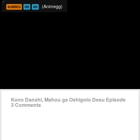
(Animegg)
SUBBED
HD
SD
Kono Danshi, Mahou ga Oshigoto Desu Episode
3 Comments