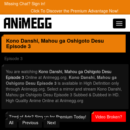
Missing Chat? Sign in!
Click To Discover the Premium Advantage Now!
Toggl
navig
Kono Danshi, Mahou ga Oshigoto Desu
Episode 3
Episode 3
You are watching
Kono Danshi, Mahou ga Oshigoto Desu
Episode 3
Online at Animegg.org.
Kono Danshi, Mahou ga
Oshigoto Desu Episode 3
is available in High Definition only
through Animegg.org. Select a mirror and stream Kono Danshi,
Mahou ga Oshigoto Desu Episode 3 Subbed & Dubbed in HD.
High Quality Anime Online at Animegg.org
Tired of Ads? Sign up for Premium Today!
Video Broken?
All
Previous
Next