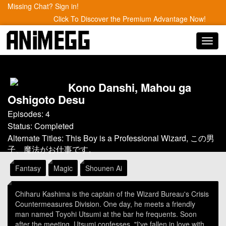
Missing Chat? Sign in!
Click To Discover the Premium Advantage Now!
Toggl
navig
Kono Danshi, Mahou ga
Oshigoto Desu
Episodes: 4
Status: Completed
Alternate Titles: This Boy is a Professional Wizard, この男
子、魔法がお仕事です。
Fantasy
Magic
Shounen Ai
Chiharu Kashima is the captain of the Wizard Bureau's Crisis
Countermeasures Division. One day, he meets a friendly
man named Toyohi Utsumi at the bar he frequents. Soon
after the meeting, Utsumi confesses, "I've fallen in love with