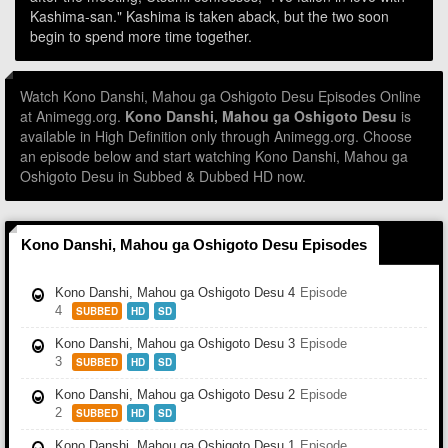
Kashima-san." Kashima is taken aback, but the two soon
begin to spend more time together.
Watch Kono Danshi, Mahou ga Oshigoto Desu Episodes Online
at Animegg.org.
Kono Danshi, Mahou ga Oshigoto Desu
is
available in High Definition only through Animegg.org. Choose
an episode below and start watching Kono Danshi, Mahou ga
Oshigoto Desu in Subbed & Dubbed HD now.
Kono Danshi, Mahou ga Oshigoto Desu Episodes
Kono Danshi, Mahou ga Oshigoto Desu 4
Episode
4
SUBBED
HD
SD
Kono Danshi, Mahou ga Oshigoto Desu 3
Episode
3
SUBBED
HD
SD
Kono Danshi, Mahou ga Oshigoto Desu 2
Episode
2
SUBBED
HD
SD
Kono Danshi, Mahou ga Oshigoto Desu 1
Episode