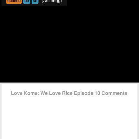
(Animegg)
SUBBED
HD
SD
Love Kome: We Love Rice Episode 10 Comments