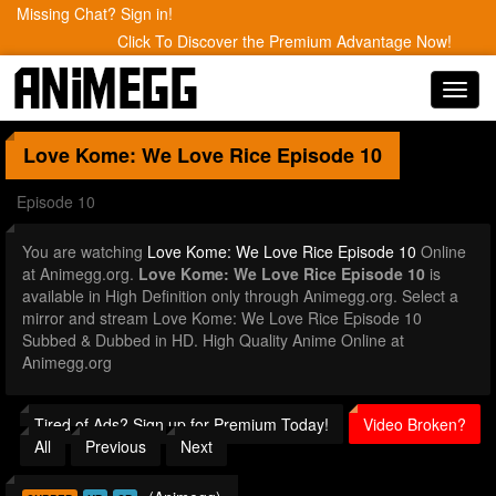
Missing Chat? Sign in!
Click To Discover the Premium Advantage Now!
Toggl
navig
Love Kome: We Love Rice
Episode 10
Episode 10
You are watching
Love Kome: We Love Rice Episode 10
Online
at Animegg.org.
Love Kome: We Love Rice Episode 10
is
available in High Definition only through Animegg.org. Select a
mirror and stream Love Kome: We Love Rice Episode 10
Subbed & Dubbed in HD. High Quality Anime Online at
Animegg.org
Tired of Ads? Sign up for Premium Today!
Video Broken?
All
Previous
Next