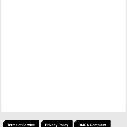
Terms of Service
Privacy Policy
DMCA Complaint