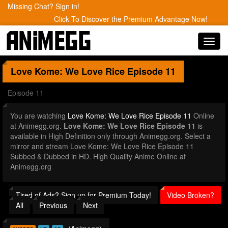
Missing Chat? Sign in!
Click To Discover the Premium Advantage Now!
Toggl
navig
Love Kome: We Love Rice
Episode 11
Episode 11
You are watching
Love Kome: We Love Rice Episode 11
Online
at Animegg.org.
Love Kome: We Love Rice Episode 11
is
available in High Definition only through Animegg.org. Select a
mirror and stream Love Kome: We Love Rice Episode 11
Subbed & Dubbed in HD. High Quality Anime Online at
Animegg.org
Tired of Ads? Sign up for Premium Today!
Video Broken?
All
Previous
Next