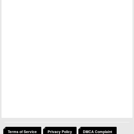
Terms of Service
Privacy Policy
DMCA Complaint