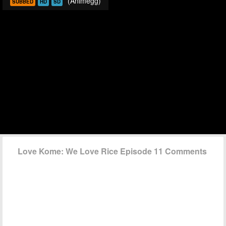
(Animegg)
SUBBED
HD
SD
Love Kome: We Love Rice Episode 11 Comments