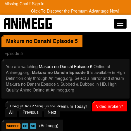
Missing Chat? Sign in!
Click To Discover the Premium Advantage Now!
Toggl
navig
Makura no Danshi
Episode 5
Episode 5
You are watching
Makura no Danshi Episode 5
Online at
Animegg.org.
Makura no Danshi Episode 5
is available in High
Definition only through Animegg.org. Select a mirror and stream
Makura no Danshi Episode 5 Subbed & Dubbed in HD. High
Quality Anime Online at Animegg.org
Tired of Ads? Sign up for Premium Today!
Video Broken?
All
Previous
Next
(Animegg)
SUBBED
HD
SD