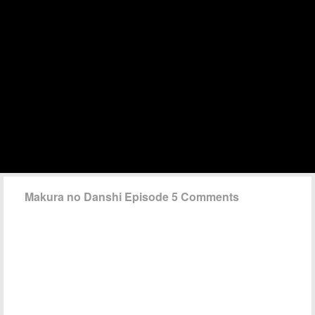
Makura no Danshi Episode 5 Comments