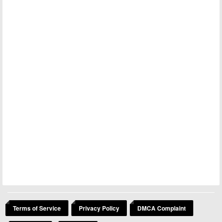
Terms of Service
Privacy Policy
DMCA Complaint