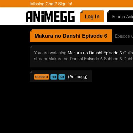
Missing Chat? Sign in!
Log In
Makura no Danshi
Episode 6
Episode 
You are watching
Makura no Danshi Episode 6
Onlin
stream Makura no Danshi Episode 6 Subbed & Dubbe
(Animegg)
SUBBED
HD
SD