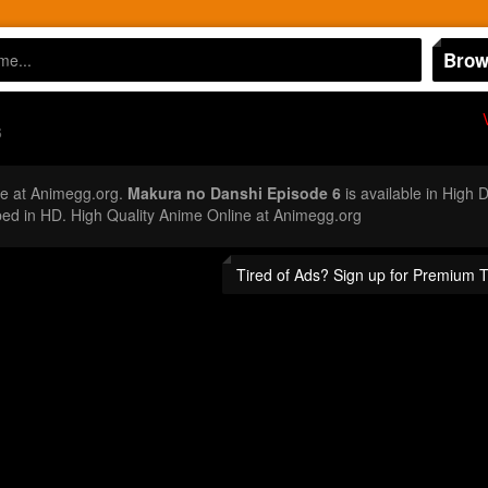
Brow
6
e at Animegg.org.
Makura no Danshi Episode 6
is available in High 
d in HD. High Quality Anime Online at Animegg.org
Tired of Ads? Sign up for Premium 