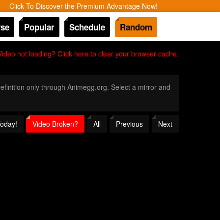
Click To Discover the Premium Advantage Now!
se
Popular
Schedule
Random
Video not loading? Click here to clear your browser cache.
Definition only through Animegg.org. Select a mirror and
Today!
Video Broken?
All
Previous
Next