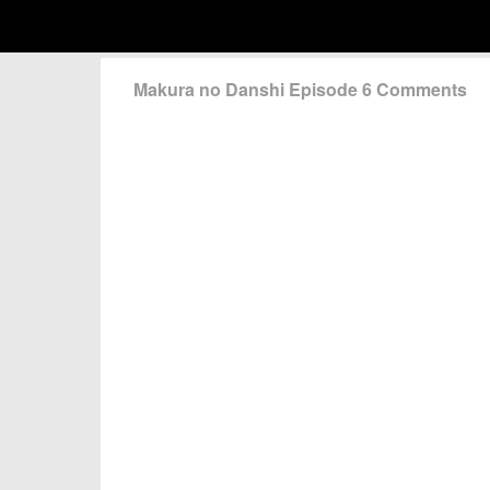
Makura no Danshi Episode 6 Comments