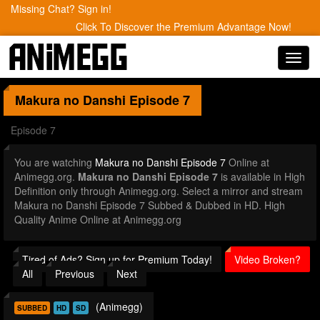
Missing Chat? Sign in!
Click To Discover the Premium Advantage Now!
Toggl
navig
Makura no Danshi
Episode 7
Episode 7
You are watching
Makura no Danshi Episode 7
Online at
Animegg.org.
Makura no Danshi Episode 7
is available in High
Definition only through Animegg.org. Select a mirror and stream
Makura no Danshi Episode 7 Subbed & Dubbed in HD. High
Quality Anime Online at Animegg.org
Tired of Ads? Sign up for Premium Today!
Video Broken?
All
Previous
Next
(Animegg)
SUBBED
HD
SD