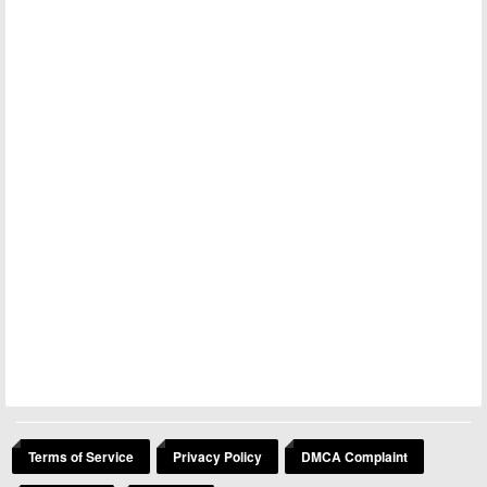
Terms of Service
Privacy Policy
DMCA Complaint