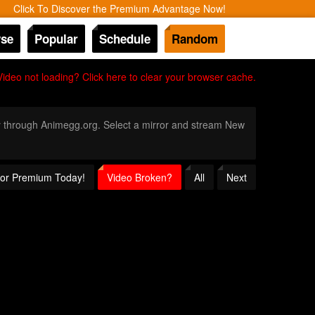
Click To Discover the Premium Advantage Now!
se
Popular
Schedule
Random
Video not loading? Click here to clear your browser cache.
nly through Animegg.org. Select a mirror and stream New
 for Premium Today!
Video Broken?
All
Next