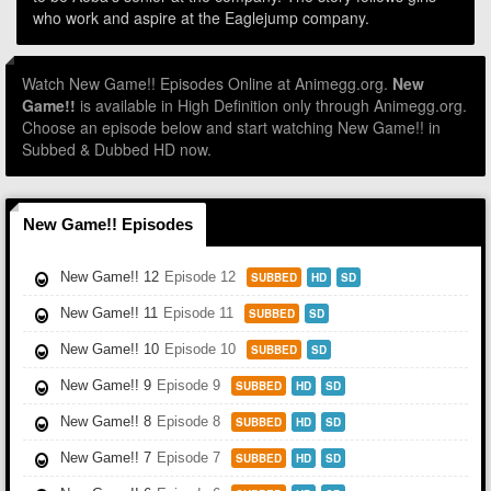
who work and aspire at the Eaglejump company.
Watch New Game!! Episodes Online at Animegg.org.
New
Game!!
is available in High Definition only through Animegg.org.
Choose an episode below and start watching New Game!! in
Subbed & Dubbed HD now.
New Game!! Episodes
New Game!! 12
Episode 12
SUBBED
HD
SD
New Game!! 11
Episode 11
SUBBED
SD
New Game!! 10
Episode 10
SUBBED
SD
New Game!! 9
Episode 9
SUBBED
HD
SD
New Game!! 8
Episode 8
SUBBED
HD
SD
New Game!! 7
Episode 7
SUBBED
HD
SD