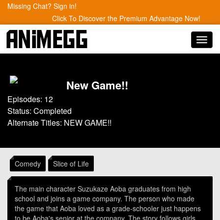
Missing Chat? Sign in!
Click To Discover the Premium Advantage Now!
Toggl
navig
New Game!!
Episodes: 12
Status: Completed
Alternate Titles: NEW GAME!!
Comedy
Slice of Life
The main character Suzukaze Aoba graduates from high
school and joins a game company. The person who made
the game that Aoba loved as a grade-schooler just happens
to be Aoba's senior at the company. The story follows girls