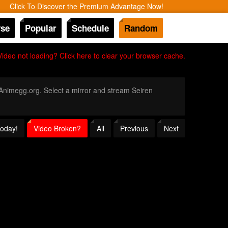
Click To Discover the Premium Advantage Now!
se
Popular
Schedule
Random
Video not loading? Click here to clear your browser cache.
h Animegg.org. Select a mirror and stream Seiren
Today!
Video Broken?
All
Previous
Next