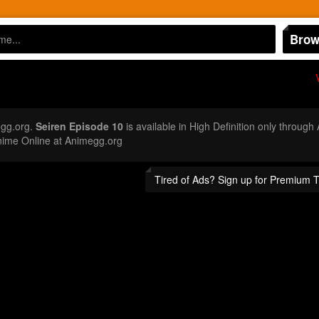
Brow
egg.org.
Seiren Episode 10
is available in High Definition only throug
nime Online at Animegg.org
Tired of Ads? Sign up for Premium 