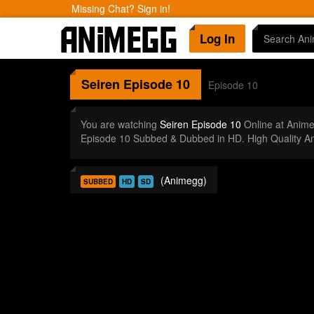
Missing Chat? Sign in!
Log In
Seiren
Episode 10
Episode 10
You are watching
Seiren Episode 10
Online at Anim
Episode 10 Subbed & Dubbed in HD. High Quality A
(Animegg)
SUBBED
HD
SD