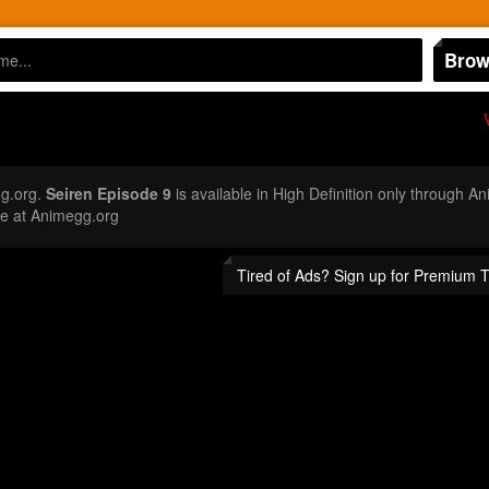
Brow
g.org.
Seiren Episode 9
is available in High Definition only through 
e at Animegg.org
Tired of Ads? Sign up for Premium 