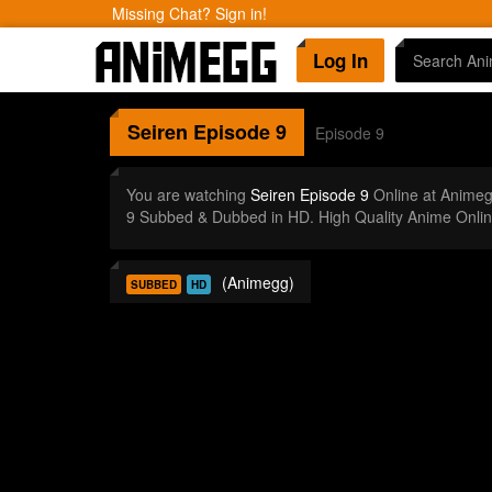
Missing Chat? Sign in!
Log In
Seiren
Episode 9
Episode 9
You are watching
Seiren Episode 9
Online at Animeg
9 Subbed & Dubbed in HD. High Quality Anime Onlin
(Animegg)
SUBBED
HD