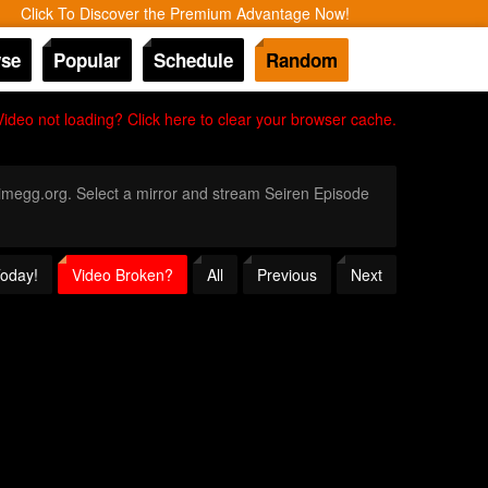
Click To Discover the Premium Advantage Now!
se
Popular
Schedule
Random
Video not loading? Click here to clear your browser cache.
Animegg.org. Select a mirror and stream Seiren Episode
Today!
Video Broken?
All
Previous
Next