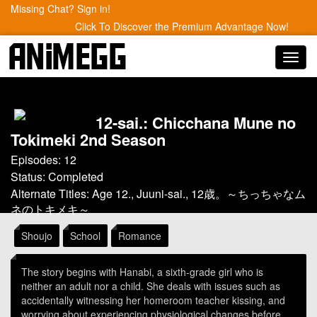
Missing Chat? Sign in!
Click To Discover the Premium Advantage Now!
Toggl
navig
12-sai.: Chicchana Mune no
Tokimeki 2nd Season
Episodes: 12
Status: Completed
Alternate Titles: Age 12., Juuni-sai., 12歳。～ちっちゃなム
ネのトキメキ～
Shoujo
School
Romance
The story begins with Hanabi, a sixth-grade girl who is
neither an adult nor a child. She deals with issues such as
accidentally witnessing her homeroom teacher kissing, and
worrying about experiencing physiological changes before