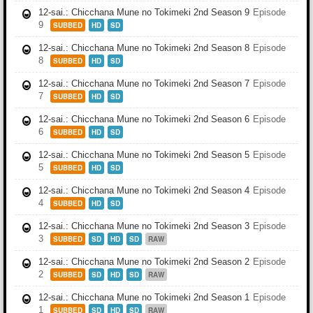
12-sai.: Chicchana Mune no Tokimeki 2nd Season 9
Episode
9
SUBBED
HD
SD
12-sai.: Chicchana Mune no Tokimeki 2nd Season 8
Episode
8
SUBBED
HD
SD
12-sai.: Chicchana Mune no Tokimeki 2nd Season 7
Episode
7
SUBBED
HD
SD
12-sai.: Chicchana Mune no Tokimeki 2nd Season 6
Episode
6
SUBBED
HD
SD
12-sai.: Chicchana Mune no Tokimeki 2nd Season 5
Episode
5
SUBBED
HD
SD
12-sai.: Chicchana Mune no Tokimeki 2nd Season 4
Episode
4
SUBBED
HD
SD
12-sai.: Chicchana Mune no Tokimeki 2nd Season 3
Episode
3
SUBBED
SD
HD
SD
RAW
12-sai.: Chicchana Mune no Tokimeki 2nd Season 2
Episode
2
SUBBED
SD
HD
SD
RAW
12-sai.: Chicchana Mune no Tokimeki 2nd Season 1
Episode
1
SUBBED
SD
HD
SD
RAW