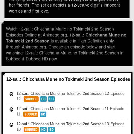
her friends. The series depicts a 12-year-old girl's innocent
worries and first love.
Watch 12-sai.: Chicchana Mune no Tokimeki 2nd Season
Episodes Online at Animegg.org.
12-sai.: Chicchana Mune no
Tokimeki 2nd Season
is available in High Definition only
through Animegg.org. Choose an episode below and start
watching 12-sai.: Chicchana Mune no Tokimeki 2nd Season in
Subbed & Dubbed HD now.
12-sai.: Chicchana Mune no Tokimeki 2nd Season Episodes
12-sai.: Chicchana Mune no Tokimeki 2nd Season 12
Episode
12
SUBBED
HD
SD
12-sai.: Chicchana Mune no Tokimeki 2nd Season 11
Episode
11
SUBBED
HD
12-sai.: Chicchana Mune no Tokimeki 2nd Season 10
Episode
10
SUBBED
HD
SD