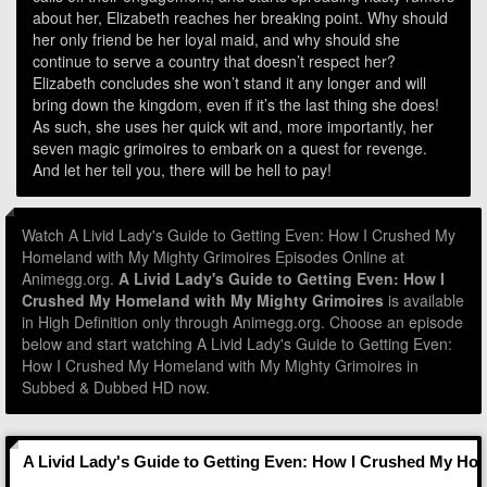
about her, Elizabeth reaches her breaking point. Why should
her only friend be her loyal maid, and why should she
continue to serve a country that doesn’t respect her?
Elizabeth concludes she won’t stand it any longer and will
bring down the kingdom, even if it’s the last thing she does!
As such, she uses her quick wit and, more importantly, her
seven magic grimoires to embark on a quest for revenge.
And let her tell you, there will be hell to pay!
Watch A Livid Lady's Guide to Getting Even: How I Crushed My
Homeland with My Mighty Grimoires Episodes Online at
Animegg.org.
A Livid Lady's Guide to Getting Even: How I
Crushed My Homeland with My Mighty Grimoires
is available
in High Definition only through Animegg.org. Choose an episode
below and start watching A Livid Lady's Guide to Getting Even:
How I Crushed My Homeland with My Mighty Grimoires in
Subbed & Dubbed HD now.
A Livid Lady's Guide to Getting Even: How I Crushed My Ho