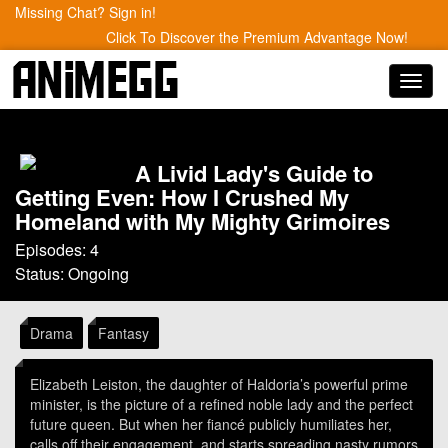
Missing Chat? Sign in!
Click To Discover the Premium Advantage Now!
Toggl
navig
A Livid Lady's Guide to
Getting Even: How I Crushed My
Homeland with My Mighty Grimoires
Episodes: 4
Status: Ongoing
Drama
Fantasy
Elizabeth Leiston, the daughter of Haldoria’s powerful prime
minister, is the picture of a refined noble lady and the perfect
future queen. But when her fiancé publicly humiliates her,
calls off their engagement, and starts spreading nasty rumors