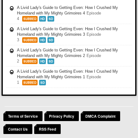
A Livid Lady's Guide to Getting Even: How I Crushed My
Homeland with My Mighty Grimoires 4
Episode
4
SUBBED
HD
SD
A Livid Lady's Guide to Getting Even: How I Crushed My
Homeland with My Mighty Grimoires 3
Episode
3
SUBBED
HD
SD
A Livid Lady's Guide to Getting Even: How I Crushed My
Homeland with My Mighty Grimoires 2
Episode
2
SUBBED
HD
SD
A Livid Lady's Guide to Getting Even: How I Crushed My
Homeland with My Mighty Grimoires 1
Episode
1
SUBBED
SD
Terms of Service
Privacy Policy
DMCA Complaint
Contact Us
RSS Feed