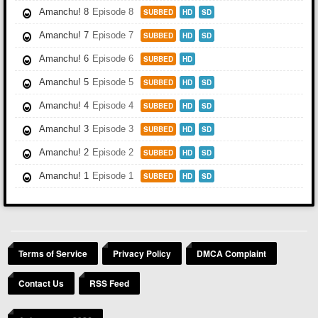
Amanchu! 8
Episode 8
SUBBED
HD
SD
Amanchu! 7
Episode 7
SUBBED
HD
SD
Amanchu! 6
Episode 6
SUBBED
HD
Amanchu! 5
Episode 5
SUBBED
HD
SD
Amanchu! 4
Episode 4
SUBBED
HD
SD
Amanchu! 3
Episode 3
SUBBED
HD
SD
Amanchu! 2
Episode 2
SUBBED
HD
SD
Amanchu! 1
Episode 1
SUBBED
HD
SD
Terms of Service
Privacy Policy
DMCA Complaint
Contact Us
RSS Feed