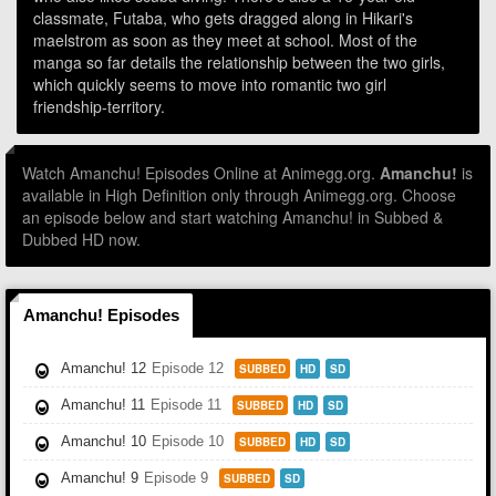
classmate, Futaba, who gets dragged along in Hikari's
maelstrom as soon as they meet at school. Most of the
manga so far details the relationship between the two girls,
which quickly seems to move into romantic two girl
friendship-territory.
Watch Amanchu! Episodes Online at Animegg.org.
Amanchu!
is
available in High Definition only through Animegg.org. Choose
an episode below and start watching Amanchu! in Subbed &
Dubbed HD now.
Amanchu! Episodes
Amanchu! 12
Episode 12
SUBBED
HD
SD
Amanchu! 11
Episode 11
SUBBED
HD
SD
Amanchu! 10
Episode 10
SUBBED
HD
SD
Amanchu! 9
Episode 9
SUBBED
SD