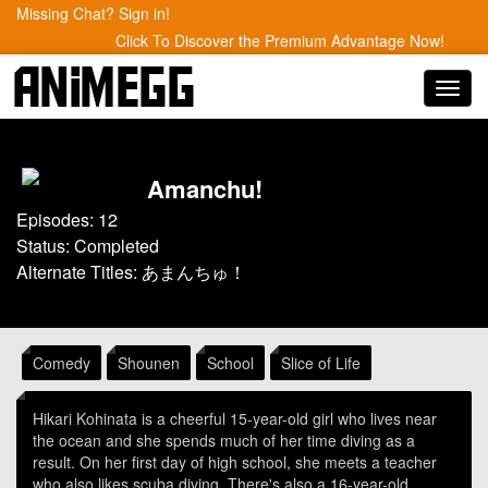
Missing Chat? Sign in!
Click To Discover the Premium Advantage Now!
Toggl
navig
Amanchu!
Episodes: 12
Status: Completed
Alternate Titles: あまんちゅ！
Comedy
Shounen
School
Slice of Life
Hikari Kohinata is a cheerful 15-year-old girl who lives near
the ocean and she spends much of her time diving as a
result. On her first day of high school, she meets a teacher
who also likes scuba diving. There's also a 16-year-old