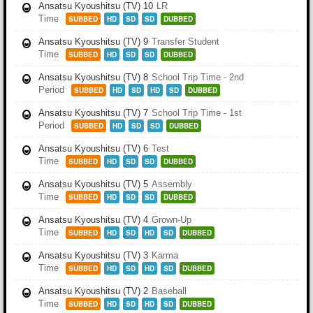
Ansatsu Kyoushitsu (TV) 10
LR
Time
SUBBED
HD
SD
SD
DUBBED
Ansatsu Kyoushitsu (TV) 9
Transfer Student
Time
SUBBED
HD
SD
SD
DUBBED
Ansatsu Kyoushitsu (TV) 8
School Trip Time - 2nd
Period
SUBBED
HD
SD
HD
SD
DUBBED
Ansatsu Kyoushitsu (TV) 7
School Trip Time - 1st
Period
SUBBED
HD
SD
SD
DUBBED
Ansatsu Kyoushitsu (TV) 6
Test
Time
SUBBED
HD
SD
SD
DUBBED
Ansatsu Kyoushitsu (TV) 5
Assembly
Time
SUBBED
HD
SD
SD
DUBBED
Ansatsu Kyoushitsu (TV) 4
Grown-Up
Time
SUBBED
HD
SD
HD
SD
DUBBED
Ansatsu Kyoushitsu (TV) 3
Karma
Time
SUBBED
HD
SD
HD
SD
DUBBED
Ansatsu Kyoushitsu (TV) 2
Baseball
Time
SUBBED
HD
SD
HD
SD
DUBBED