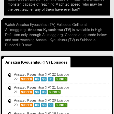
monster, capable of reaching Mach 20 speed, who may be
the best teacher any of them have ever had?
Watch Ansatsu Kyoushitsu (TV) Episodes Online at
Animegg.org.
Ansatsu Kyoushitsu (TV)
is available in High
Definition only through Animegg.org. Choose an episode below
and start watching Ansatsu Kyoushitsu (TV) in Subbed &
Dubbed HD now.
Ansatsu Kyoushitsu (TV) Episodes
Ansatsu Kyoushitsu (TV) 22
Episode
22
SUBBED
HD
SD
HD
DUBBED
Ansatsu Kyoushitsu (TV) 21
Episode
21
SUBBED
SD
HD
DUBBED
Ansatsu Kyoushitsu (TV) 20
Episode
20
SUBBED
HD
SD
SD
DUBBED
Ansatsu Kyoushitsu (TV) 19
Episode