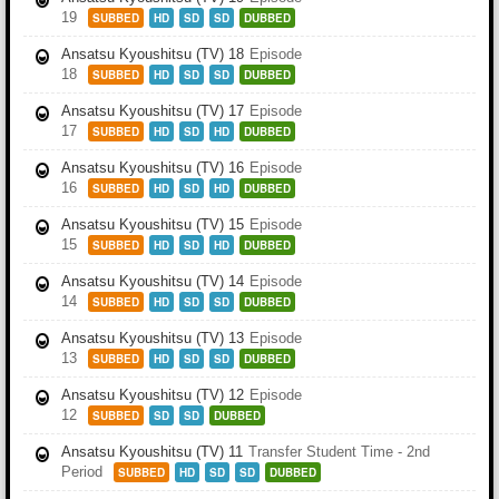
19
SUBBED
HD
SD
SD
DUBBED
Ansatsu Kyoushitsu (TV) 18
Episode
18
SUBBED
HD
SD
SD
DUBBED
Ansatsu Kyoushitsu (TV) 17
Episode
17
SUBBED
HD
SD
HD
DUBBED
Ansatsu Kyoushitsu (TV) 16
Episode
16
SUBBED
HD
SD
HD
DUBBED
Ansatsu Kyoushitsu (TV) 15
Episode
15
SUBBED
HD
SD
HD
DUBBED
Ansatsu Kyoushitsu (TV) 14
Episode
14
SUBBED
HD
SD
SD
DUBBED
Ansatsu Kyoushitsu (TV) 13
Episode
13
SUBBED
HD
SD
SD
DUBBED
Ansatsu Kyoushitsu (TV) 12
Episode
12
SUBBED
SD
SD
DUBBED
Ansatsu Kyoushitsu (TV) 11
Transfer Student Time - 2nd
Period
SUBBED
HD
SD
SD
DUBBED