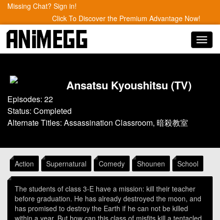
Missing Chat? Sign in!
Click To Discover the Premium Advantage Now!
Toggl
navig
Ansatsu Kyoushitsu (TV)
Episodes: 22
Status: Completed
Alternate Titles: Assassination Classroom, 暗殺教室
Action
Supernatural
Comedy
Shounen
School
The students of class 3-E have a mission: kill their teacher
before graduation. He has already destroyed the moon, and
has promised to destroy the Earth if he can not be killed
within a year. But how can this class of misfits kill a tentacled