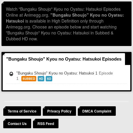
Watch "Bungaku Shoujo" Kyou no Oyatsu: Hatsukoi Episodes
Online at Animegg.org.
"Bungaku Shoujo" Kyou no Oyatsu:
Hatsukoi
is available in High Definition only through
Animegg.org. Choose an episode below and start watching
"Bungaku Shoujo" Kyou no Oyatsu: Hatsukoi in Subbed &
Dubbed HD now.
"Bungaku Shoujo" Kyou no Oyatsu: Hatsukoi Episodes
"Bungaku Shoujo" Kyou no Oyatsu: Hatsukoi 1
Episode
1
SUBBED
HD
SD
Terms of Service
Privacy Policy
DMCA Complaint
Contact Us
RSS Feed