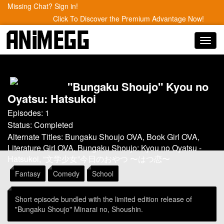
Missing Chat? Sign in!
Click To Discover the Premium Advantage Now!
Toggl
navig
"Bungaku Shoujo" Kyou no
Oyatsu: Hatsukoi
Episodes: 1
Status: Completed
Alternate Titles: Bungaku Shoujo OVA, Book Girl OVA,
Literature Girl OVA, Bungaku Shoujo: Kyou no Oyatsu -
Hatsukoi, “文学少女”今日のおやつ 〜はつ恋〜
Fantasy
Comedy
School
Short episode bundled with the limited edition release of
"Bungaku Shoujo" Minarai no, Shoushin.