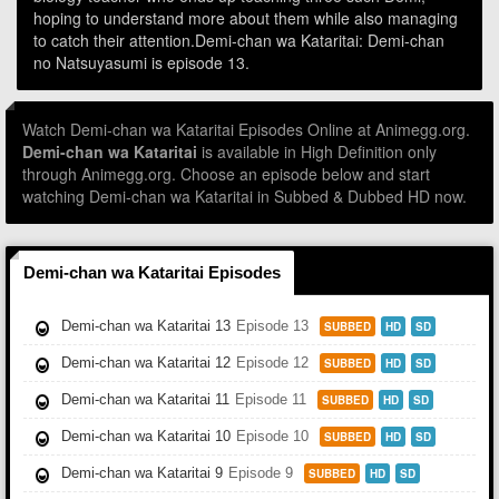
hoping to understand more about them while also managing
to catch their attention.Demi-chan wa Kataritai: Demi-chan
no Natsuyasumi is episode 13.
Watch Demi-chan wa Kataritai Episodes Online at Animegg.org.
Demi-chan wa Kataritai
is available in High Definition only
through Animegg.org. Choose an episode below and start
watching Demi-chan wa Kataritai in Subbed & Dubbed HD now.
Demi-chan wa Kataritai Episodes
Demi-chan wa Kataritai 13
Episode 13
SUBBED
HD
SD
Demi-chan wa Kataritai 12
Episode 12
SUBBED
HD
SD
Demi-chan wa Kataritai 11
Episode 11
SUBBED
HD
SD
Demi-chan wa Kataritai 10
Episode 10
SUBBED
HD
SD
Demi-chan wa Kataritai 9
Episode 9
SUBBED
HD
SD