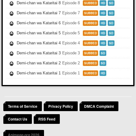
Demi-chan wa Kataritai 8
Episode 8
SUBBED
HD
SD
Demi-chan wa Kataritai 7
Episode 7
SUBBED
HD
SD
Demi-chan wa Kataritai 6
Episode 6
SUBBED
HD
SD
Demi-chan wa Kataritai 5
Episode 5
SUBBED
HD
SD
Demi-chan wa Kataritai 4
Episode 4
SUBBED
HD
SD
Demi-chan wa Kataritai 3
Episode 3
SUBBED
SD
Demi-chan wa Kataritai 2
Episode 2
SUBBED
SD
Demi-chan wa Kataritai 1
Episode 1
SUBBED
HD
Terms of Service
Privacy Policy
DMCA Complaint
Contact Us
RSS Feed
Animegg.org 2026