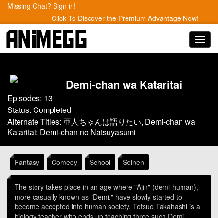
Missing Chat? Sign in!
Click To Discover the Premium Advantage Now!
Toggl
navig
Demi-chan wa Kataritai
Episodes: 13
Status: Completed
Alternate Titles: 亜人ちゃんは語りたい, Demi-chan wa
Kataritai: Demi-chan no Natsuyasumi
Fantasy
Comedy
School
Seinen
The story takes place in an age where "Ajin" (demi-human),
more casually known as "Demi," have slowly started to
become accepted into human society. Tetsuo Takahashi is a
biology teacher who ends up teaching three such Demi,