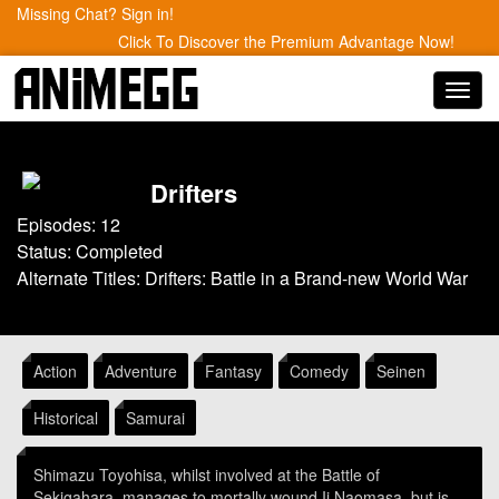
Missing Chat? Sign in!
Click To Discover the Premium Advantage Now!
Toggl
navig
Drifters
Episodes: 12
Status: Completed
Alternate Titles: Drifters: Battle in a Brand-new World War
Action
Adventure
Fantasy
Comedy
Seinen
Historical
Samurai
Shimazu Toyohisa, whilst involved at the Battle of
Sekigahara, manages to mortally wound Ii Naomasa, but is