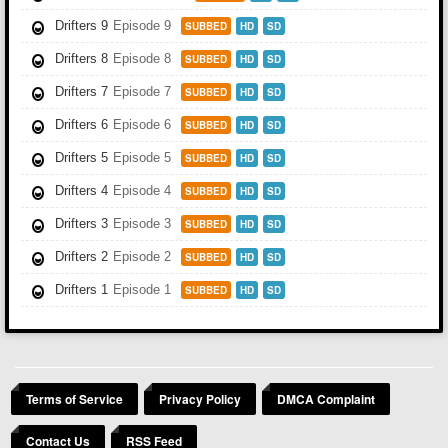
Drifters 9
Episode 9
SUBBED
HD
SD
Drifters 8
Episode 8
SUBBED
HD
SD
Drifters 7
Episode 7
SUBBED
HD
SD
Drifters 6
Episode 6
SUBBED
HD
SD
Drifters 5
Episode 5
SUBBED
HD
SD
Drifters 4
Episode 4
SUBBED
HD
SD
Drifters 3
Episode 3
SUBBED
HD
SD
Drifters 2
Episode 2
SUBBED
HD
SD
Drifters 1
Episode 1
SUBBED
HD
SD
Terms of Service
Privacy Policy
DMCA Complaint
Contact Us
RSS Feed