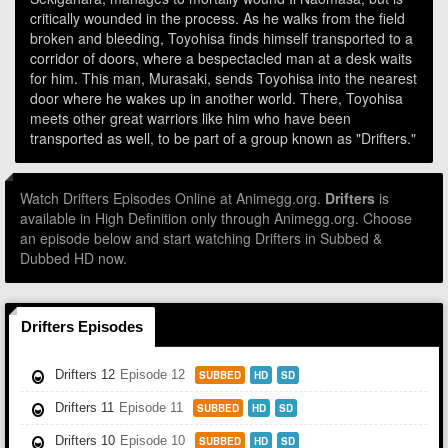
critically wounded in the process. As he walks from the field
broken and bleeding, Toyohisa finds himself transported to a
corridor of doors, where a bespectacled man at a desk waits
for him. This man, Murasaki, sends Toyohisa into the nearest
door where he wakes up in another world. There, Toyohisa
meets other great warriors like him who have been
transported as well, to be part of a group known as "Drifters."
Watch Drifters Episodes Online at Animegg.org.
Drifters
is
available in High Definition only through Animegg.org. Choose
an episode below and start watching Drifters in Subbed &
Dubbed HD now.
Drifters Episodes
Drifters 12
Episode 12
SUBBED
HD
SD
Drifters 11
Episode 11
SUBBED
HD
SD
Drifters 10
Episode 10
SUBBED
HD
SD