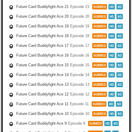
Future Card Buddyfight Ace 21
Episode 21
SUBBED
HD
SD
Future Card Buddyfight Ace 20
Episode 20
SUBBED
HD
SD
Future Card Buddyfight Ace 19
Episode 19
SUBBED
HD
SD
Future Card Buddyfight Ace 18
Episode 18
SUBBED
HD
SD
Future Card Buddyfight Ace 17
Episode 17
SUBBED
HD
SD
Future Card Buddyfight Ace 16
Episode 16
SUBBED
HD
SD
Future Card Buddyfight Ace 15
Episode 15
SUBBED
HD
SD
Future Card Buddyfight Ace 14
Episode 14
SUBBED
HD
SD
Future Card Buddyfight Ace 13
Episode 13
SUBBED
HD
SD
Future Card Buddyfight Ace 12
Episode 12
SUBBED
HD
SD
Future Card Buddyfight Ace 11
Episode 11
SUBBED
HD
SD
Future Card Buddyfight Ace 10
Episode 10
SUBBED
HD
SD
Future Card Buddyfight Ace 9
Episode 9
SUBBED
HD
SD