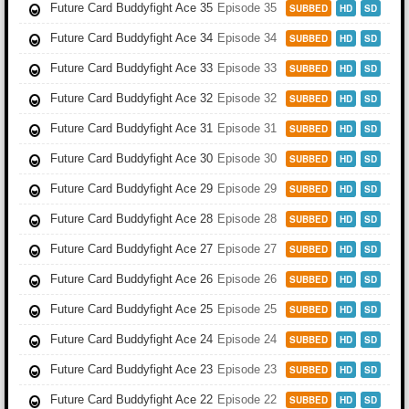
Future Card Buddyfight Ace 35
Episode 35
SUBBED
HD
SD
Future Card Buddyfight Ace 34
Episode 34
SUBBED
HD
SD
Future Card Buddyfight Ace 33
Episode 33
SUBBED
HD
SD
Future Card Buddyfight Ace 32
Episode 32
SUBBED
HD
SD
Future Card Buddyfight Ace 31
Episode 31
SUBBED
HD
SD
Future Card Buddyfight Ace 30
Episode 30
SUBBED
HD
SD
Future Card Buddyfight Ace 29
Episode 29
SUBBED
HD
SD
Future Card Buddyfight Ace 28
Episode 28
SUBBED
HD
SD
Future Card Buddyfight Ace 27
Episode 27
SUBBED
HD
SD
Future Card Buddyfight Ace 26
Episode 26
SUBBED
HD
SD
Future Card Buddyfight Ace 25
Episode 25
SUBBED
HD
SD
Future Card Buddyfight Ace 24
Episode 24
SUBBED
HD
SD
Future Card Buddyfight Ace 23
Episode 23
SUBBED
HD
SD
Future Card Buddyfight Ace 22
Episode 22
SUBBED
HD
SD