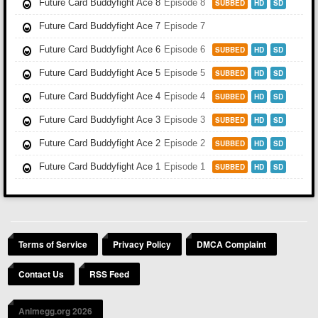
Future Card Buddyfight Ace 8
Episode 8
SUBBED
HD
SD
Future Card Buddyfight Ace 7
Episode 7
Future Card Buddyfight Ace 6
Episode 6
SUBBED
HD
SD
Future Card Buddyfight Ace 5
Episode 5
SUBBED
HD
SD
Future Card Buddyfight Ace 4
Episode 4
SUBBED
HD
SD
Future Card Buddyfight Ace 3
Episode 3
SUBBED
HD
SD
Future Card Buddyfight Ace 2
Episode 2
SUBBED
HD
SD
Future Card Buddyfight Ace 1
Episode 1
SUBBED
HD
SD
Terms of Service
Privacy Policy
DMCA Complaint
Contact Us
RSS Feed
Animegg.org 2026