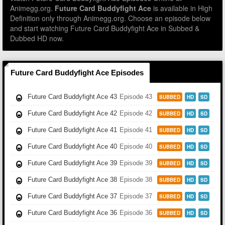
Animegg.org.
Future Card Buddyfight Ace
is available in High
Definition only through Animegg.org. Choose an episode below
and start watching Future Card Buddyfight Ace in Subbed &
Dubbed HD now.
Future Card Buddyfight Ace Episodes
Future Card Buddyfight Ace 43
Episode 43
SUBBED
HD
SD
Future Card Buddyfight Ace 42
Episode 42
SUBBED
HD
SD
Future Card Buddyfight Ace 41
Episode 41
SUBBED
HD
SD
Future Card Buddyfight Ace 40
Episode 40
SUBBED
HD
SD
Future Card Buddyfight Ace 39
Episode 39
SUBBED
HD
SD
Future Card Buddyfight Ace 38
Episode 38
SUBBED
HD
SD
Future Card Buddyfight Ace 37
Episode 37
SUBBED
HD
SD
Future Card Buddyfight Ace 36
Episode 36
SUBBED
HD
SD