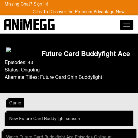
Missing Chat? Sign in!
Click To Discover the Premium Advantage Now!
Toggl
navig
Future Card Buddyfight Ace
Episodes: 43
Status: Ongoing
Alternate Titles: Future Card Shin Buddyfight
Game
New Future Card Buddyfight season
Watch Future Card Buddyfight Ace Episodes Online at