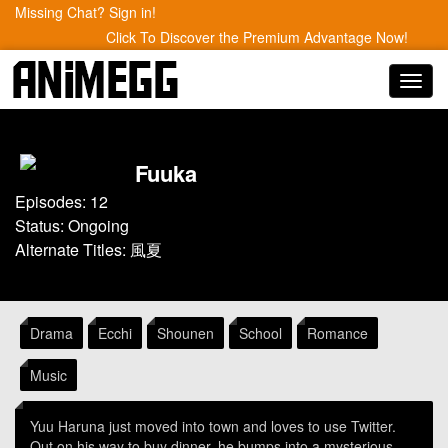
Missing Chat? Sign in!
Click To Discover the Premium Advantage Now!
Toggl
navig
Fuuka
Episodes: 12
Status: Ongoing
Alternate Titles: 風夏
Drama
Ecchi
Shounen
School
Romance
Music
Yuu Haruna just moved into town and loves to use Twitter.
Out on his way to buy dinner, he bumps into a mysterious