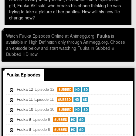
girl, Fuuka Akitsuki, who breaks his phone thinking he was
trying to take a picture of her panties. How will his new life
change now?
Watch Fuuka Episodes Online at Animegg.org.
Fuuka
is
available in High Definition only through Animegg.org. Choose
an episode below and start watching Fuuka in Subbed &
Dubbed HD now.
Fuuka Episodes
Fuuka 12
Episode 12
SUBBED
HD
SD
Fuuka 11
Episode 11
SUBBED
HD
SD
Fuuka 10
Episode 10
SUBBED
HD
SD
Fuuka 9
Episode 9
SUBBED
HD
SD
Fuuka 8
Episode 8
SUBBED
HD
SD