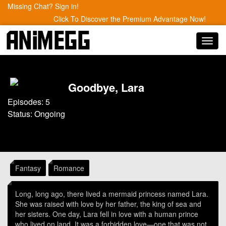
Missing Chat? Sign in!
Click To Discover the Premium Advantage Now!
Toggl
navig
Goodbye, Lara
Episodes: 5
Status: Ongoing
Fantasy
Romance
Long, long ago, there lived a mermaid princess named Lara.
She was raised with love by her father, the king of sea and
her sisters. One day, Lara fell in love with a human prince
who lived on land. It was a forbidden love—one that was not