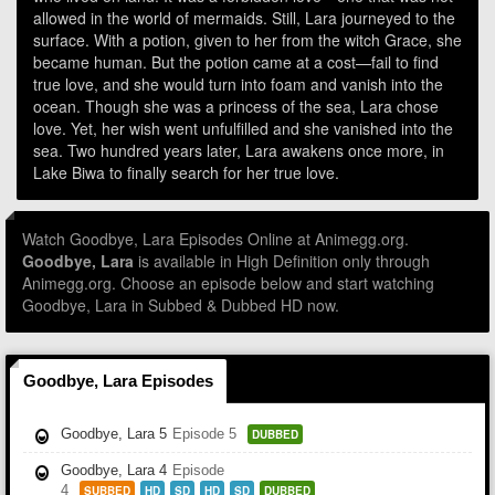
allowed in the world of mermaids. Still, Lara journeyed to the
surface. With a potion, given to her from the witch Grace, she
became human. But the potion came at a cost—fail to find
true love, and she would turn into foam and vanish into the
ocean. Though she was a princess of the sea, Lara chose
love. Yet, her wish went unfulfilled and she vanished into the
sea. Two hundred years later, Lara awakens once more, in
Lake Biwa to finally search for her true love.
Watch Goodbye, Lara Episodes Online at Animegg.org.
Goodbye, Lara
is available in High Definition only through
Animegg.org. Choose an episode below and start watching
Goodbye, Lara in Subbed & Dubbed HD now.
Goodbye, Lara Episodes
Goodbye, Lara 5
Episode 5
DUBBED
Goodbye, Lara 4
Episode
4
SUBBED
HD
SD
HD
SD
DUBBED