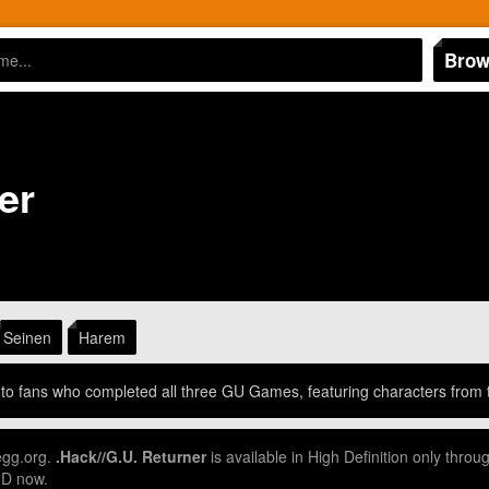
Brow
er
Seinen
Harem
d to fans who completed all three GU Games, featuring characters from
egg.org.
.Hack//G.U. Returner
is available in High Definition only thr
HD now.