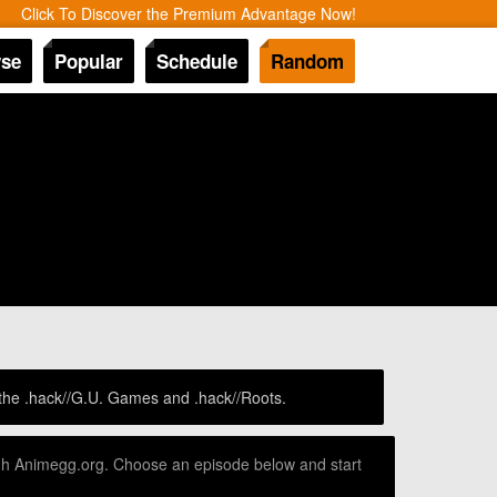
Click To Discover the Premium Advantage Now!
se
Popular
Schedule
Random
 the .hack//G.U. Games and .hack//Roots.
ough Animegg.org. Choose an episode below and start