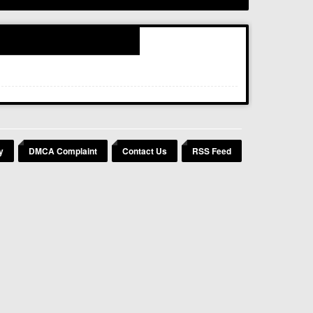
y
DMCA Complaint
Contact Us
RSS Feed