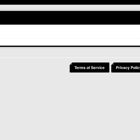
Terms of Service
Privacy Polic