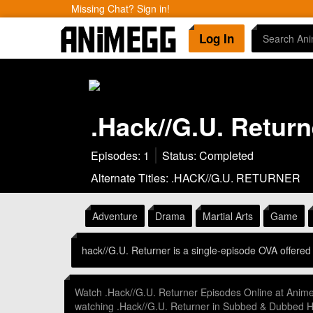
Missing Chat? Sign in!
Log In
.Hack//G.U. Return
Episodes: 1
Status: Completed
Alternate Titles: .HACK//G.U. RETURNER
Adventure
Drama
Martial Arts
Game
hack//G.U. Returner is a single-episode OVA offere
Watch .Hack//G.U. Returner Episodes Online at Anim
watching .Hack//G.U. Returner in Subbed & Dubbed 