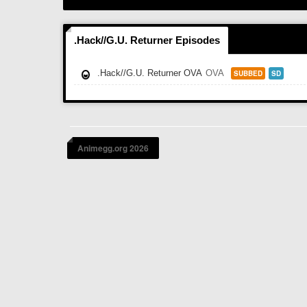
.Hack//G.U. Returner Episodes
.Hack//G.U. Returner OVA
OVA
SUBBED
SD
Animegg.org 2026