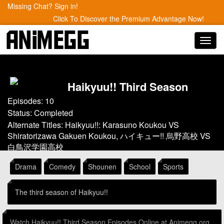
Missing Chat? Sign in!
Click To Discover the Premium Advantage Now!
Toggl
navig
Haikyuu!! Third Season
Episodes: 10
Status: Completed
Alternate Titles: Haikyuu!!: Karasuno Koukou VS
Shiratorizawa Gakuen Koukou, ハイキュー!! 烏野高校 VS
白鳥沢学園高校
Drama
Comedy
Shounen
School
Sports
The third season of Haikyuu!!
Watch Haikyuu!! Third Season Episodes Online at Animegg.org.