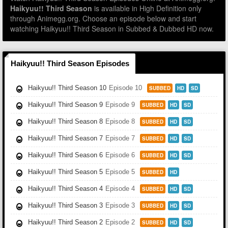
Haikyuu!! Third Season
is available in High Definition only
through Animegg.org. Choose an episode below and start
watching Haikyuu!! Third Season in Subbed & Dubbed HD now.
Haikyuu!! Third Season Episodes
Haikyuu!! Third Season 10
Episode 10
SUBBED
HD
SD
Haikyuu!! Third Season 9
Episode 9
SUBBED
HD
SD
Haikyuu!! Third Season 8
Episode 8
SUBBED
HD
SD
Haikyuu!! Third Season 7
Episode 7
SUBBED
HD
SD
Haikyuu!! Third Season 6
Episode 6
SUBBED
HD
SD
Haikyuu!! Third Season 5
Episode 5
SUBBED
HD
Haikyuu!! Third Season 4
Episode 4
SUBBED
HD
SD
Haikyuu!! Third Season 3
Episode 3
SUBBED
HD
SD
Haikyuu!! Third Season 2
Episode 2
SUBBED
HD
SD