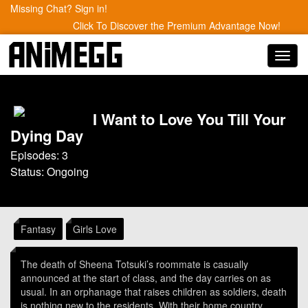
Missing Chat? Sign in!
Click To Discover the Premium Advantage Now!
Toggl
navig
I Want to Love You Till Your
Dying Day
Episodes: 3
Status: Ongoing
Fantasy
Girls Love
The death of Sheena Totsuki’s roommate is casually
announced at the start of class, and the day carries on as
usual. In an orphanage that raises children as soldiers, death
is nothing new to the residents. With their home country