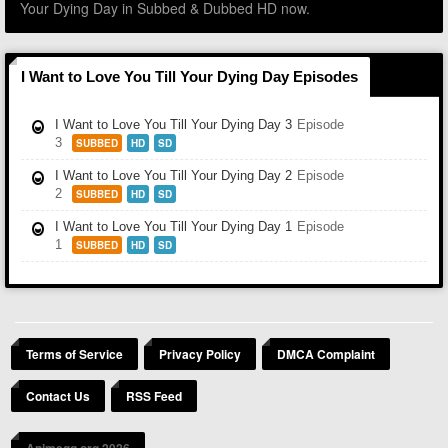
Your Dying Day in Subbed & Dubbed HD now.
I Want to Love You Till Your Dying Day Episodes
I Want to Love You Till Your Dying Day 3
Episode
3
SUBBED
HD
SD
I Want to Love You Till Your Dying Day 2
Episode
2
SUBBED
HD
SD
I Want to Love You Till Your Dying Day 1
Episode
1
SUBBED
HD
SD
Terms of Service
Privacy Policy
DMCA Complaint
Contact Us
RSS Feed