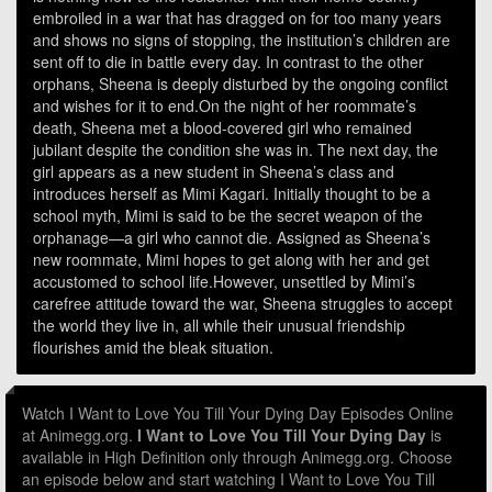
embroiled in a war that has dragged on for too many years
and shows no signs of stopping, the institution’s children are
sent off to die in battle every day. In contrast to the other
orphans, Sheena is deeply disturbed by the ongoing conflict
and wishes for it to end.On the night of her roommate’s
death, Sheena met a blood-covered girl who remained
jubilant despite the condition she was in. The next day, the
girl appears as a new student in Sheena’s class and
introduces herself as Mimi Kagari. Initially thought to be a
school myth, Mimi is said to be the secret weapon of the
orphanage—a girl who cannot die. Assigned as Sheena’s
new roommate, Mimi hopes to get along with her and get
accustomed to school life.However, unsettled by Mimi’s
carefree attitude toward the war, Sheena struggles to accept
the world they live in, all while their unusual friendship
flourishes amid the bleak situation.
Watch I Want to Love You Till Your Dying Day Episodes Online
at Animegg.org.
I Want to Love You Till Your Dying Day
is
available in High Definition only through Animegg.org. Choose
an episode below and start watching I Want to Love You Till