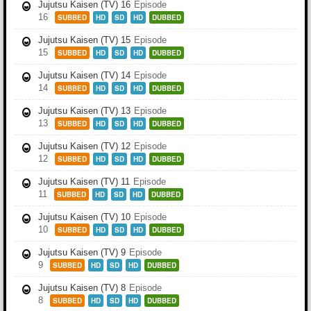
Jujutsu Kaisen (TV) 16
Episode
16
SUBBED
HD
SD
HD
DUBBED
Jujutsu Kaisen (TV) 15
Episode
15
SUBBED
HD
SD
HD
DUBBED
Jujutsu Kaisen (TV) 14
Episode
14
SUBBED
HD
SD
HD
DUBBED
Jujutsu Kaisen (TV) 13
Episode
13
SUBBED
HD
SD
HD
DUBBED
Jujutsu Kaisen (TV) 12
Episode
12
SUBBED
HD
SD
HD
DUBBED
Jujutsu Kaisen (TV) 11
Episode
11
SUBBED
HD
SD
HD
DUBBED
Jujutsu Kaisen (TV) 10
Episode
10
SUBBED
HD
SD
HD
DUBBED
Jujutsu Kaisen (TV) 9
Episode
9
SUBBED
HD
SD
HD
DUBBED
Jujutsu Kaisen (TV) 8
Episode
8
SUBBED
HD
SD
HD
DUBBED