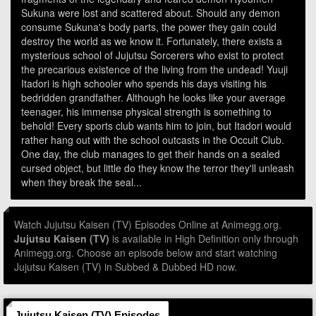
Sukuna were lost and scattered about. Should any demon
consume Sukuna's body parts, the power they gain could
destroy the world as we know it. Fortunately, there exists a
mysterious school of Jujutsu Sorcerers who exist to protect
the precarious existence of the living from the undead! Yuuji
Itadori is high schooler who spends his days visiting his
bedridden grandfather. Although he looks like your average
teenager, his immense physical strength is something to
behold! Every sports club wants him to join, but Itadori would
rather hang out with the school outcasts in the Occult Club.
One day, the club manages to get their hands on a sealed
cursed object, but little do they know the terror they'll unleash
when they break the seal...
Watch Jujutsu Kaisen (TV) Episodes Online at Animegg.org.
Jujutsu Kaisen (TV)
is available in High Definition only through
Animegg.org. Choose an episode below and start watching
Jujutsu Kaisen (TV) in Subbed & Dubbed HD now.
Jujutsu Kaisen (TV) Episodes