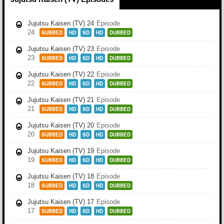
Jujutsu Kaisen (TV) 24
Episode
24
SUBBED
HD
SD
HD
DUBBED
Jujutsu Kaisen (TV) 23
Episode
23
SUBBED
HD
SD
HD
DUBBED
Jujutsu Kaisen (TV) 22
Episode
22
SUBBED
HD
SD
HD
DUBBED
Jujutsu Kaisen (TV) 21
Episode
21
SUBBED
HD
SD
HD
DUBBED
Jujutsu Kaisen (TV) 20
Episode
20
SUBBED
HD
SD
HD
DUBBED
Jujutsu Kaisen (TV) 19
Episode
19
SUBBED
HD
SD
HD
DUBBED
Jujutsu Kaisen (TV) 18
Episode
18
SUBBED
HD
SD
HD
DUBBED
Jujutsu Kaisen (TV) 17
Episode
17
SUBBED
HD
SD
HD
DUBBED