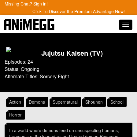
Missing Chat? Sign in!
Click To Discover the Premium Advantage Now!
Toggl
navig
Jujutsu Kaisen (TV)
Episodes: 24
Status: Ongoing
Alternate Titles: Sorcery Fight
Action
Demons
Supernatural
Shounen
School
Horror
In a world where demons feed on unsuspecting humans,
fragments of the legendary and feared demon Ryoumen