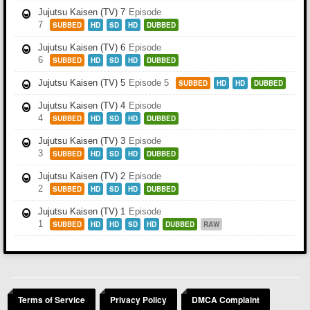
Jujutsu Kaisen (TV) 7
Episode
7
SUBBED
HD
SD
HD
DUBBED
Jujutsu Kaisen (TV) 6
Episode
6
SUBBED
HD
SD
HD
DUBBED
Jujutsu Kaisen (TV) 5
Episode 5
SUBBED
HD
HD
DUBBED
Jujutsu Kaisen (TV) 4
Episode
4
SUBBED
HD
SD
HD
DUBBED
Jujutsu Kaisen (TV) 3
Episode
3
SUBBED
HD
SD
HD
DUBBED
Jujutsu Kaisen (TV) 2
Episode
2
SUBBED
HD
SD
HD
DUBBED
Jujutsu Kaisen (TV) 1
Episode
1
SUBBED
HD
HD
SD
HD
DUBBED
RAW
Terms of Service
Privacy Policy
DMCA Complaint