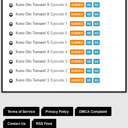
Kono Oto Tomare! 9
Episode 9
SUBBED
HD
SD
Kono Oto Tomare! 8
Episode 8
SUBBED
HD
SD
Kono Oto Tomare! 7
Episode 7
SUBBED
HD
SD
Kono Oto Tomare! 6
Episode 6
SUBBED
HD
SD
Kono Oto Tomare! 5
Episode 5
SUBBED
HD
SD
Kono Oto Tomare! 4
Episode 4
SUBBED
HD
SD
Kono Oto Tomare! 3
Episode 3
SUBBED
HD
SD
Kono Oto Tomare! 2
Episode 2
SUBBED
HD
SD
Kono Oto Tomare! 1
Episode 1
SUBBED
HD
SD
Terms of Service
Privacy Policy
DMCA Complaint
Contact Us
RSS Feed