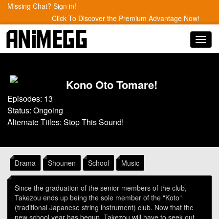
Missing Chat? Sign in!
Click To Discover the Premium Advantage Now!
Toggl
navig
Kono Oto Tomare!
Episodes: 13
Status: Ongoing
Alternate Titles: Stop This Sound!
Drama
Shounen
School
Music
Since the graduation of the senior members of the club,
Takezou ends up being the sole member of the "Koto"
(traditional Japanese string instrument) club. Now that the
new school year has begun, Takezou will have to seek out