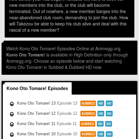
new members into the club, or the club will become
terminated. Out of nowhere, a new member barges into the
near-abandoned club room, demanding to join the club. How
will Takezou be able to keep his club alive and deal with this
rascal of a new member?
Watch Kono Oto Tomare! Episodes Online at Animegg.org.
Kono Oto Tomare!
is available in High Definition only through
Animegg.org. Choose an episode below and start watching
Kono Oto Tomare! in Subbed & Dubbed HD now.
Kono Oto Tomare! Episodes
Kono Oto Tomare! 13
Episode 13
SUBBED
HD
SD
Kono Oto Tomare! 12
Episode 12
SUBBED
HD
SD
Kono Oto Tomare! 11
Episode 11
SUBBED
HD
SD
Kono Oto Tomare! 10
Episode 10
SUBBED
HD
SD