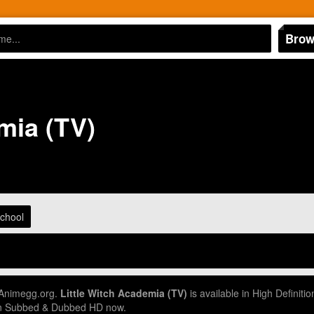
Brow
mia (TV)
chool
 Animegg.org.
Little Witch Academia (TV)
is available in High Definit
 in Subbed & Dubbed HD now.