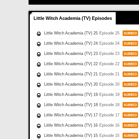
Little Witch Academia (TV) Episodes
Little Witch Academia (TV) 25
Episode 25
SUBBED
Little Witch Academia (TV) 24
Episode 24
SUBBED
Little Witch Academia (TV) 23
Episode 23
SUBBED
Little Witch Academia (TV) 22
Episode 22
SUBBED
Little Witch Academia (TV) 21
Episode 21
SUBBED
Little Witch Academia (TV) 20
Episode 20
SUBBED
Little Witch Academia (TV) 19
Episode 19
SUBBED
Little Witch Academia (TV) 18
Episode 18
SUBBED
Little Witch Academia (TV) 17
Episode 17
SUBBED
Little Witch Academia (TV) 16
Episode 16
SUBBED
Little Witch Academia (TV) 15
Episode 15
SUBBED