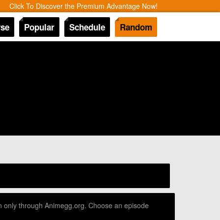
Click To Discover the Premium Advantage Now!
se
Popular
Schedule
Random
ion only through Animegg.org. Choose an episode