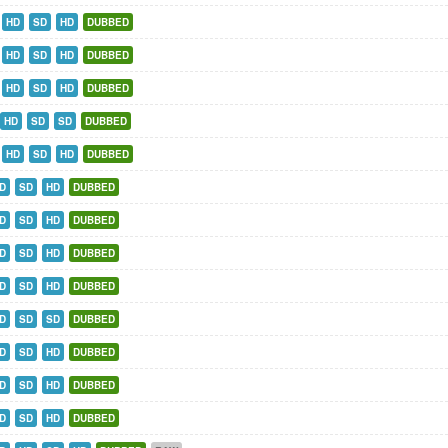
HD
SD
HD
DUBBED
HD
SD
HD
DUBBED
HD
SD
HD
DUBBED
HD
SD
SD
DUBBED
HD
SD
HD
DUBBED
D
SD
HD
DUBBED
D
SD
HD
DUBBED
D
SD
HD
DUBBED
D
SD
HD
DUBBED
D
SD
SD
DUBBED
D
SD
HD
DUBBED
D
SD
HD
DUBBED
D
SD
HD
DUBBED