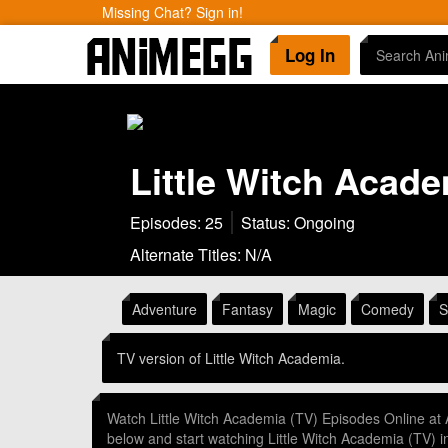
Missing Chat? Sign in!
Log In
Little Witch Acade
Episodes: 25
Status: Ongoing
Alternate Titles: N/A
Adventure
Fantasy
Magic
Comedy
S
TV version of Little Witch Academia.
Watch Little Witch Academia (TV) Episodes Online at
below and start watching Little Witch Academia (TV)