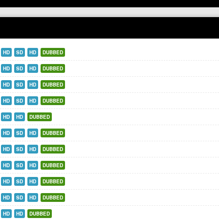
HD
SD
HD
DUBBED
HD
SD
HD
DUBBED
HD
SD
HD
DUBBED
HD
SD
HD
DUBBED
HD
HD
DUBBED
HD
SD
HD
DUBBED
HD
SD
HD
DUBBED
HD
SD
HD
DUBBED
HD
SD
HD
DUBBED
HD
SD
HD
DUBBED
HD
HD
DUBBED