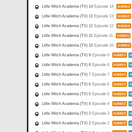
Little Witch Academia (TV) 14
Episode 14
SUBBED
Little Witch Academia (TV) 13
Episode 13
SUBBED
Little Witch Academia (TV) 12
Episode 12
SUBBED
Little Witch Academia (TV) 11
Episode 11
SUBBED
Little Witch Academia (TV) 10
Episode 10
SUBBED
Little Witch Academia (TV) 9
Episode 9
SUBBED
H
Little Witch Academia (TV) 8
Episode 8
SUBBED
H
Little Witch Academia (TV) 7
Episode 7
SUBBED
H
Little Witch Academia (TV) 6
Episode 6
SUBBED
H
Little Witch Academia (TV) 5
Episode 5
SUBBED
H
Little Witch Academia (TV) 4
Episode 4
SUBBED
H
Little Witch Academia (TV) 3
Episode 3
SUBBED
H
Little Witch Academia (TV) 2
Episode 2
SUBBED
H