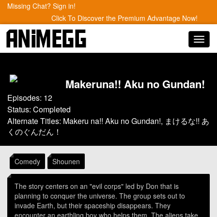
Missing Chat? Sign in!
Click To Discover the Premium Advantage Now!
Toggl
navig
Makeruna!! Aku no Gundan!
Episodes: 12
Status: Completed
Alternate Titles: Makeru na!! Aku no Gundan!, まけるな!! あ
くのぐんだん！
Comedy
Shounen
The story centers on an "evil corps" led by Don that is
planning to conquer the universe. The group sets out to
invade Earth, but their spaceship disappears. They
encounter an earthling boy who helps them. The aliens take