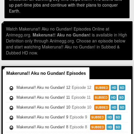
up part-time jobs and continue with their plans to conquer
Earth.
Watch Makeruna!! Aku no Gundan! Episodes Online at
Animegg.org.
Makeruna!! Aku no Gundan!
is available in High
Definition only through Animegg.org. Choose an episode below
and start watching Makeruna!! Aku no Gundan! in Subbed &
Dubbed HD now.
Makeruna!! Aku no Gundan! Episodes
Makeruna!! Aku no Gundan! 12
Episode 12
SUBBED
HD
SD
Makeruna!! Aku no Gundan! 11
Episode 11
SUBBED
HD
SD
Makeruna!! Aku no Gundan! 10
Episode 10
SUBBED
HD
SD
Makeruna!! Aku no Gundan! 9
Episode 9
SUBBED
HD
SD
Makeruna!! Aku no Gundan! 8
Episode 8
SUBBED
HD
SD