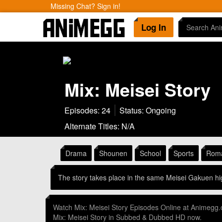
Missing Chat? Sign in!
Log In
Mix: Meisei Story
Episodes: 24
Status: Ongoing
Alternate Titles: N/A
Drama
Shounen
School
Sports
Rom
The story takes place in the same Meisei Gakuen hig
Watch Mix: Meisei Story Episodes Online at Animegg.
Mix: Meisei Story in Subbed & Dubbed HD now.