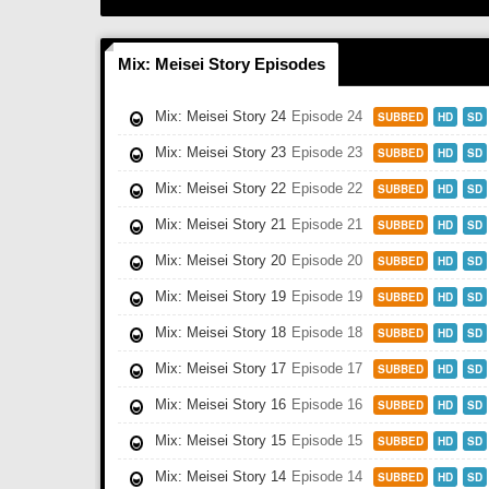
Mix: Meisei Story Episodes
Mix: Meisei Story 24
Episode 24
SUBBED
HD
SD
Mix: Meisei Story 23
Episode 23
SUBBED
HD
SD
Mix: Meisei Story 22
Episode 22
SUBBED
HD
SD
Mix: Meisei Story 21
Episode 21
SUBBED
HD
SD
Mix: Meisei Story 20
Episode 20
SUBBED
HD
SD
Mix: Meisei Story 19
Episode 19
SUBBED
HD
SD
Mix: Meisei Story 18
Episode 18
SUBBED
HD
SD
Mix: Meisei Story 17
Episode 17
SUBBED
HD
SD
Mix: Meisei Story 16
Episode 16
SUBBED
HD
SD
Mix: Meisei Story 15
Episode 15
SUBBED
HD
SD
Mix: Meisei Story 14
Episode 14
SUBBED
HD
SD