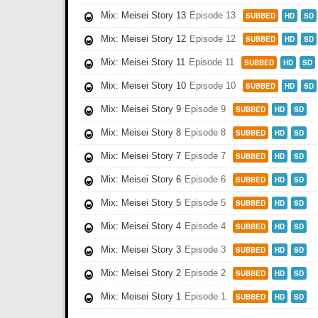
Mix: Meisei Story 13
Episode 13
SUBBED
HD
SD
Mix: Meisei Story 12
Episode 12
SUBBED
HD
SD
Mix: Meisei Story 11
Episode 11
SUBBED
HD
SD
Mix: Meisei Story 10
Episode 10
SUBBED
HD
SD
Mix: Meisei Story 9
Episode 9
SUBBED
HD
SD
Mix: Meisei Story 8
Episode 8
SUBBED
HD
SD
Mix: Meisei Story 7
Episode 7
SUBBED
HD
SD
Mix: Meisei Story 6
Episode 6
SUBBED
HD
SD
Mix: Meisei Story 5
Episode 5
SUBBED
HD
SD
Mix: Meisei Story 4
Episode 4
SUBBED
HD
SD
Mix: Meisei Story 3
Episode 3
SUBBED
HD
SD
Mix: Meisei Story 2
Episode 2
SUBBED
HD
SD
Mix: Meisei Story 1
Episode 1
SUBBED
HD
SD