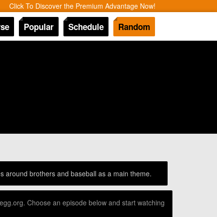
Click To Discover the Premium Advantage Now!
se
Popular
Schedule
Random
lves around brothers and baseball as a main theme.
imegg.org. Choose an episode below and start watching