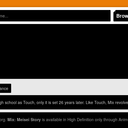
Brow
ance
h school as Touch, only it is set 26 years later. Like Touch, Mix revo
org.
Mix: Meisei Story
is available in High Definition only through An