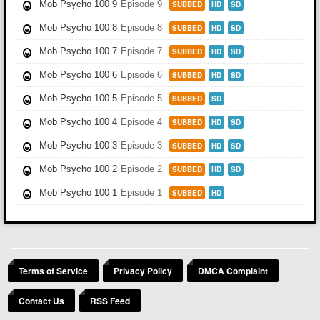
Mob Psycho 100 9
Episode 9
SUBBED
HD
SD
Mob Psycho 100 8
Episode 8
SUBBED
HD
SD
Mob Psycho 100 7
Episode 7
SUBBED
HD
SD
Mob Psycho 100 6
Episode 6
SUBBED
HD
SD
Mob Psycho 100 5
Episode 5
SUBBED
SD
Mob Psycho 100 4
Episode 4
SUBBED
HD
SD
Mob Psycho 100 3
Episode 3
SUBBED
HD
SD
Mob Psycho 100 2
Episode 2
SUBBED
HD
SD
Mob Psycho 100 1
Episode 1
SUBBED
HD
Terms of Service
Privacy Policy
DMCA Complaint
Contact Us
RSS Feed