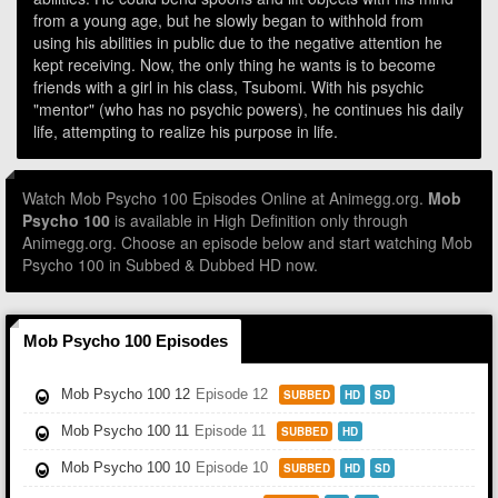
from a young age, but he slowly began to withhold from
using his abilities in public due to the negative attention he
kept receiving. Now, the only thing he wants is to become
friends with a girl in his class, Tsubomi. With his psychic
"mentor" (who has no psychic powers), he continues his daily
life, attempting to realize his purpose in life.
Watch Mob Psycho 100 Episodes Online at Animegg.org.
Mob
Psycho 100
is available in High Definition only through
Animegg.org. Choose an episode below and start watching Mob
Psycho 100 in Subbed & Dubbed HD now.
Mob Psycho 100 Episodes
Mob Psycho 100 12
Episode 12
SUBBED
HD
SD
Mob Psycho 100 11
Episode 11
SUBBED
HD
Mob Psycho 100 10
Episode 10
SUBBED
HD
SD