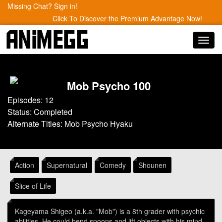
Missing Chat? Sign in!
Click To Discover the Premium Advantage Now!
Toggl
navig
Mob Psycho 100
Episodes: 12
Status: Completed
Alternate Titles: Mob Psycho Hyaku
Action
Supernatural
Comedy
Shounen
Slice of Life
Kageyama Shigeo (a.k.a. "Mob") is a 8th grader with psychic
abilities. He could bend spoons and lift objects with his mind