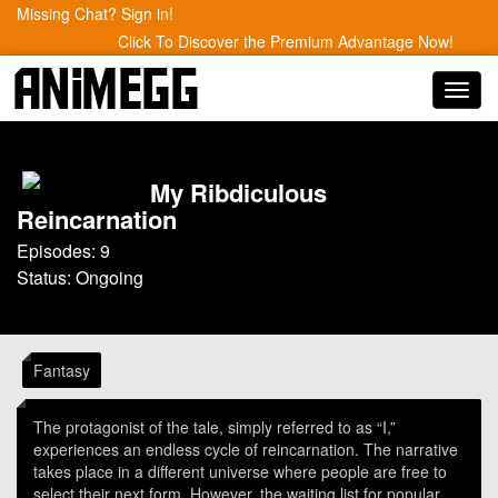
Missing Chat? Sign in!
Click To Discover the Premium Advantage Now!
Toggl
navig
My Ribdiculous
Reincarnation
Episodes: 9
Status: Ongoing
Fantasy
The protagonist of the tale, simply referred to as “I,”
experiences an endless cycle of reincarnation. The narrative
takes place in a different universe where people are free to
select their next form. However, the waiting list for popular