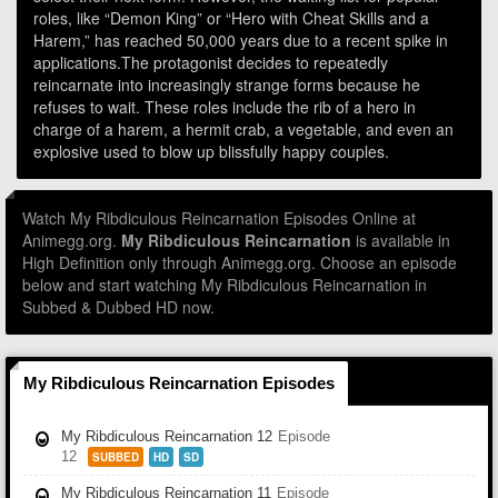
roles, like “Demon King” or “Hero with Cheat Skills and a
Harem,” has reached 50,000 years due to a recent spike in
applications.The protagonist decides to repeatedly
reincarnate into increasingly strange forms because he
refuses to wait. These roles include the rib of a hero in
charge of a harem, a hermit crab, a vegetable, and even an
explosive used to blow up blissfully happy couples.
Watch My Ribdiculous Reincarnation Episodes Online at
Animegg.org.
My Ribdiculous Reincarnation
is available in
High Definition only through Animegg.org. Choose an episode
below and start watching My Ribdiculous Reincarnation in
Subbed & Dubbed HD now.
My Ribdiculous Reincarnation Episodes
My Ribdiculous Reincarnation 12
Episode
12
SUBBED
HD
SD
My Ribdiculous Reincarnation 11
Episode