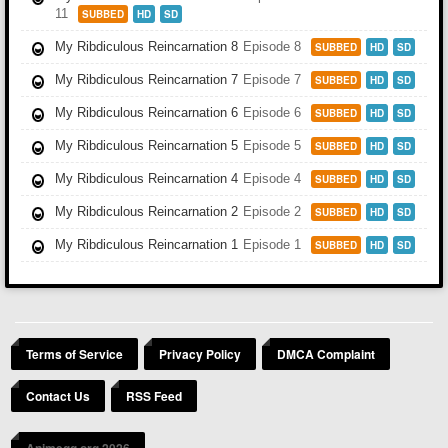
11
SUBBED
HD
SD
My Ribdiculous Reincarnation 8
Episode 8
SUBBED
HD
SD
My Ribdiculous Reincarnation 7
Episode 7
SUBBED
HD
SD
My Ribdiculous Reincarnation 6
Episode 6
SUBBED
HD
SD
My Ribdiculous Reincarnation 5
Episode 5
SUBBED
HD
SD
My Ribdiculous Reincarnation 4
Episode 4
SUBBED
HD
SD
My Ribdiculous Reincarnation 2
Episode 2
SUBBED
HD
SD
My Ribdiculous Reincarnation 1
Episode 1
SUBBED
HD
SD
Terms of Service
Privacy Policy
DMCA Complaint
Contact Us
RSS Feed