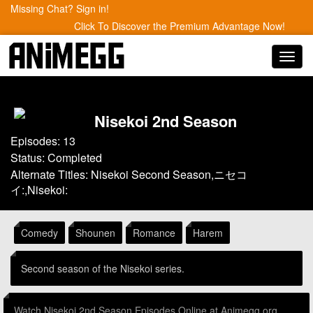
Missing Chat? Sign in!
Click To Discover the Premium Advantage Now!
Toggl
navig
Nisekoi 2nd Season
Episodes: 13
Status: Completed
Alternate Titles: Nisekoi Second Season,ニセコ
イ:,Nisekoi:
Comedy
Shounen
Romance
Harem
Second season of the Nisekoi series.
Watch Nisekoi 2nd Season Episodes Online at Animegg.org.