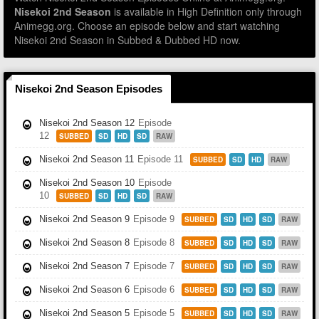
Nisekoi 2nd Season
is available in High Definition only through
Animegg.org. Choose an episode below and start watching
Nisekoi 2nd Season in Subbed & Dubbed HD now.
Nisekoi 2nd Season Episodes
Nisekoi 2nd Season 12
Episode
12
SUBBED
SD
HD
SD
RAW
Nisekoi 2nd Season 11
Episode 11
SUBBED
SD
HD
RAW
Nisekoi 2nd Season 10
Episode
10
SUBBED
SD
HD
SD
RAW
Nisekoi 2nd Season 9
Episode 9
SUBBED
SD
HD
SD
RAW
Nisekoi 2nd Season 8
Episode 8
SUBBED
SD
HD
SD
RAW
Nisekoi 2nd Season 7
Episode 7
SUBBED
SD
HD
SD
RAW
Nisekoi 2nd Season 6
Episode 6
SUBBED
SD
HD
SD
RAW
Nisekoi 2nd Season 5
Episode 5
SUBBED
SD
HD
SD
RAW