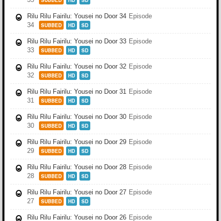
SUBBED
HD
SD
Rilu Rilu Fairilu: Yousei no Door 34
Episode
34
SUBBED
HD
SD
Rilu Rilu Fairilu: Yousei no Door 33
Episode
33
SUBBED
HD
SD
Rilu Rilu Fairilu: Yousei no Door 32
Episode
32
SUBBED
HD
SD
Rilu Rilu Fairilu: Yousei no Door 31
Episode
31
SUBBED
HD
SD
Rilu Rilu Fairilu: Yousei no Door 30
Episode
30
SUBBED
HD
SD
Rilu Rilu Fairilu: Yousei no Door 29
Episode
29
SUBBED
HD
SD
Rilu Rilu Fairilu: Yousei no Door 28
Episode
28
SUBBED
HD
SD
Rilu Rilu Fairilu: Yousei no Door 27
Episode
27
SUBBED
HD
SD
Rilu Rilu Fairilu: Yousei no Door 26
Episode