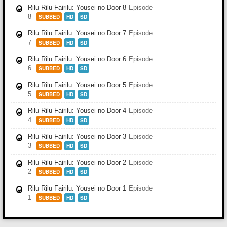
Rilu Rilu Fairilu: Yousei no Door 8
Episode
8
SUBBED
HD
SD
Rilu Rilu Fairilu: Yousei no Door 7
Episode
7
SUBBED
HD
SD
Rilu Rilu Fairilu: Yousei no Door 6
Episode
6
SUBBED
HD
SD
Rilu Rilu Fairilu: Yousei no Door 5
Episode
5
SUBBED
HD
SD
Rilu Rilu Fairilu: Yousei no Door 4
Episode
4
SUBBED
HD
SD
Rilu Rilu Fairilu: Yousei no Door 3
Episode
3
SUBBED
HD
SD
Rilu Rilu Fairilu: Yousei no Door 2
Episode
2
SUBBED
HD
SD
Rilu Rilu Fairilu: Yousei no Door 1
Episode
1
SUBBED
HD
SD