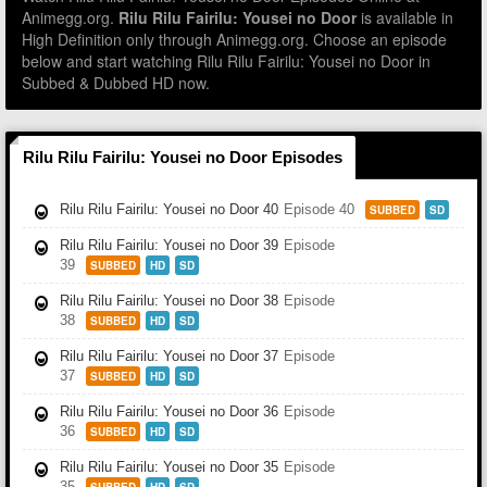
Animegg.org.
Rilu Rilu Fairilu: Yousei no Door
is available in
High Definition only through Animegg.org. Choose an episode
below and start watching Rilu Rilu Fairilu: Yousei no Door in
Subbed & Dubbed HD now.
Rilu Rilu Fairilu: Yousei no Door Episodes
Rilu Rilu Fairilu: Yousei no Door 40
Episode 40
SUBBED
SD
Rilu Rilu Fairilu: Yousei no Door 39
Episode
39
SUBBED
HD
SD
Rilu Rilu Fairilu: Yousei no Door 38
Episode
38
SUBBED
HD
SD
Rilu Rilu Fairilu: Yousei no Door 37
Episode
37
SUBBED
HD
SD
Rilu Rilu Fairilu: Yousei no Door 36
Episode
36
SUBBED
HD
SD
Rilu Rilu Fairilu: Yousei no Door 35
Episode
35