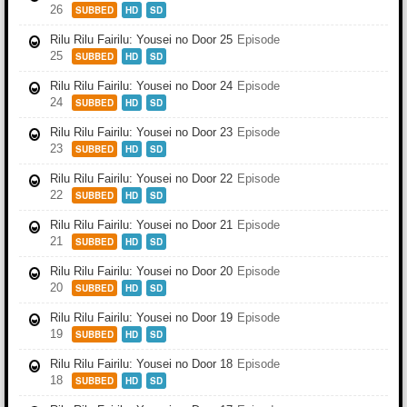
26
SUBBED
HD
SD
Rilu Rilu Fairilu: Yousei no Door 25
Episode
25
SUBBED
HD
SD
Rilu Rilu Fairilu: Yousei no Door 24
Episode
24
SUBBED
HD
SD
Rilu Rilu Fairilu: Yousei no Door 23
Episode
23
SUBBED
HD
SD
Rilu Rilu Fairilu: Yousei no Door 22
Episode
22
SUBBED
HD
SD
Rilu Rilu Fairilu: Yousei no Door 21
Episode
21
SUBBED
HD
SD
Rilu Rilu Fairilu: Yousei no Door 20
Episode
20
SUBBED
HD
SD
Rilu Rilu Fairilu: Yousei no Door 19
Episode
19
SUBBED
HD
SD
Rilu Rilu Fairilu: Yousei no Door 18
Episode
18
SUBBED
HD
SD