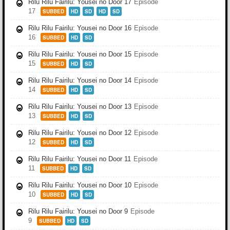
Rilu Rilu Fairilu: Yousei no Door 17
Episode
17
SUBBED
HD
SD
HD
SD
Rilu Rilu Fairilu: Yousei no Door 16
Episode
16
SUBBED
HD
SD
Rilu Rilu Fairilu: Yousei no Door 15
Episode
15
SUBBED
HD
SD
Rilu Rilu Fairilu: Yousei no Door 14
Episode
14
SUBBED
HD
SD
Rilu Rilu Fairilu: Yousei no Door 13
Episode
13
SUBBED
HD
SD
Rilu Rilu Fairilu: Yousei no Door 12
Episode
12
SUBBED
HD
SD
Rilu Rilu Fairilu: Yousei no Door 11
Episode
11
SUBBED
HD
SD
Rilu Rilu Fairilu: Yousei no Door 10
Episode
10
SUBBED
HD
SD
Rilu Rilu Fairilu: Yousei no Door 9
Episode
9
SUBBED
HD
SD