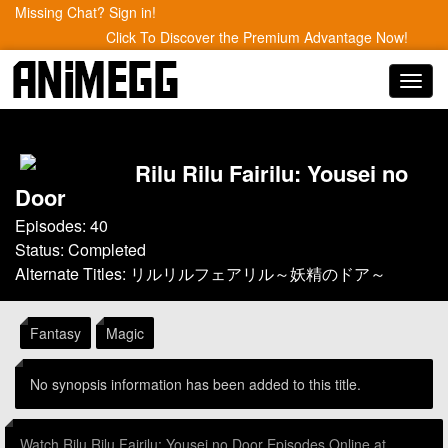
Missing Chat? Sign in!
Click To Discover the Premium Advantage Now!
Toggl
navig
Rilu Rilu Fairilu: Yousei no
Door
Episodes: 40
Status: Completed
Alternate Titles: リルリルフェアリル～妖精のドア～
Fantasy
Magic
No synopsis information has been added to this title.
Watch Rilu Rilu Fairilu: Yousei no Door Episodes Online at