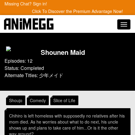
Missing Chat? Sign in!
Click To Discover the Premium Advantage Now!
Toggl
navig
Shounen Maid
Episodes: 12
Status: Completed
Alternate Titles: 少年メイド
Shoujo
Comedy
Slice of Life
Chihiro is left homeless with supposedly no relatives after his
mom died. As he worries about what to do next, his uncle
shows up and plans to take care of him...Or is it the other
way around?