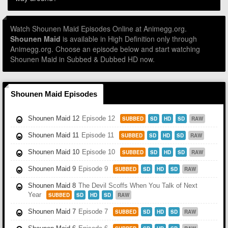
Watch Shounen Maid Episodes Online at Animegg.org.
Shounen Maid
is available in High Definition only through
Animegg.org. Choose an episode below and start watching
Shounen Maid in Subbed & Dubbed HD now.
Shounen Maid Episodes
Shounen Maid 12
Episode 12
SUBBED
SD
HD
SD
RAW
Shounen Maid 11
Episode 11
SUBBED
SD
HD
SD
RAW
Shounen Maid 10
Episode 10
SUBBED
SD
HD
SD
RAW
Shounen Maid 9
Episode 9
SUBBED
SD
HD
SD
RAW
Shounen Maid 8
The Devil Scoffs When You Talk of Next
Year
SUBBED
SD
HD
SD
RAW
Shounen Maid 7
Episode 7
SUBBED
SD
HD
SD
RAW