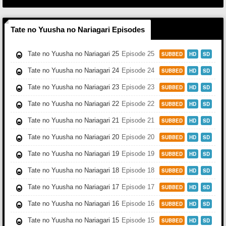
Tate no Yuusha no Nariagari Episodes
Tate no Yuusha no Nariagari 25
Episode 25
SUBBED
HD
SD
Tate no Yuusha no Nariagari 24
Episode 24
SUBBED
HD
SD
Tate no Yuusha no Nariagari 23
Episode 23
SUBBED
HD
SD
Tate no Yuusha no Nariagari 22
Episode 22
SUBBED
HD
SD
Tate no Yuusha no Nariagari 21
Episode 21
SUBBED
HD
SD
Tate no Yuusha no Nariagari 20
Episode 20
SUBBED
HD
SD
Tate no Yuusha no Nariagari 19
Episode 19
SUBBED
HD
SD
Tate no Yuusha no Nariagari 18
Episode 18
SUBBED
HD
SD
Tate no Yuusha no Nariagari 17
Episode 17
SUBBED
HD
SD
Tate no Yuusha no Nariagari 16
Episode 16
SUBBED
HD
SD
Tate no Yuusha no Nariagari 15
Episode 15
SUBBED
HD
SD