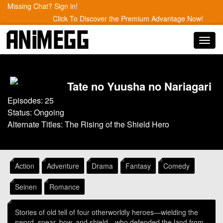
Missing Chat? Sign in!
Click To Discover the Premium Advantage Now!
Toggl
navig
Tate no Yuusha no Nariagari
Episodes: 25
Status: Ongoing
Alternate Titles: The Rising of the Shield Hero
Action
Adventure
Drama
Fantasy
Comedy
Seinen
Romance
Stories of old tell of four otherworldly heroes—wielding the
sword, spear, bow, and shield—who defended the land from