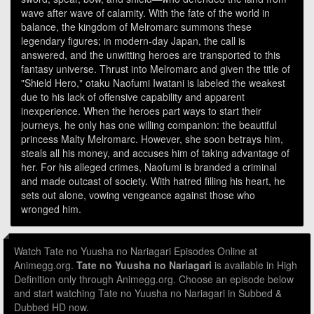
wave after wave of calamity. With the fate of the world in
balance, the kingdom of Melromarc summons these
legendary figures; in modern-day Japan, the call is
answered, and the unwitting heroes are transported to this
fantasy universe. Thrust into Melromarc and given the title of
"Shield Hero," otaku Naofumi Iwatani is labeled the weakest
due to his lack of offensive capability and apparent
inexperience. When the heroes part ways to start their
journeys, he only has one willing companion: the beautiful
princess Malty Melromarc. However, she soon betrays him,
steals all his money, and accuses him of taking advantage of
her. For his alleged crimes, Naofumi is branded a criminal
and made outcast of society. With hatred filling his heart, he
sets out alone, vowing vengeance against those who
wronged him.
Watch Tate no Yuusha no Nariagari Episodes Online at
Animegg.org.
Tate no Yuusha no Nariagari
is available in High
Definition only through Animegg.org. Choose an episode below
and start watching Tate no Yuusha no Nariagari in Subbed &
Dubbed HD now.