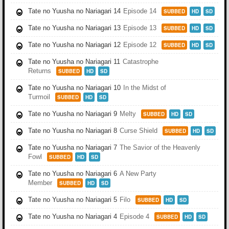
Tate no Yuusha no Nariagari 14
Episode 14
SUBBED
HD
SD
Tate no Yuusha no Nariagari 13
Episode 13
SUBBED
HD
SD
Tate no Yuusha no Nariagari 12
Episode 12
SUBBED
HD
SD
Tate no Yuusha no Nariagari 11
Catastrophe
Returns
SUBBED
HD
SD
Tate no Yuusha no Nariagari 10
In the Midst of
Turmoil
SUBBED
HD
SD
Tate no Yuusha no Nariagari 9
Melty
SUBBED
HD
SD
Tate no Yuusha no Nariagari 8
Curse Shield
SUBBED
HD
SD
Tate no Yuusha no Nariagari 7
The Savior of the Heavenly
Fowl
SUBBED
HD
SD
Tate no Yuusha no Nariagari 6
A New Party
Member
SUBBED
HD
SD
Tate no Yuusha no Nariagari 5
Filo
SUBBED
HD
SD
Tate no Yuusha no Nariagari 4
Episode 4
SUBBED
HD
SD