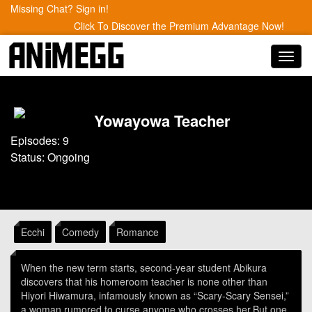
Missing Chat? Sign in!
Click To Discover the Premium Advantage Now!
Toggl
navig
Yowayowa Teacher
Episodes: 9
Status: Ongoing
Ecchi
Comedy
Romance
When the new term starts, second-year student Abikura
discovers that his homeroom teacher is none other than
Hiyori Hiwamura, infamously known as “Scary-Scary Sensei,”
a woman rumored to curse anyone who crosses her.But one