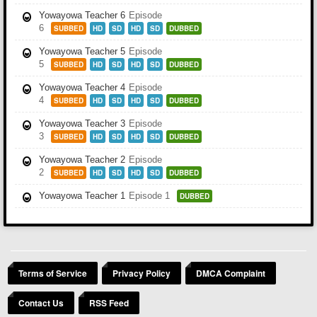
Yowayowa Teacher 6
Episode
6
SUBBED
HD
SD
HD
SD
DUBBED
Yowayowa Teacher 5
Episode
5
SUBBED
HD
SD
HD
SD
DUBBED
Yowayowa Teacher 4
Episode
4
SUBBED
HD
SD
HD
SD
DUBBED
Yowayowa Teacher 3
Episode
3
SUBBED
HD
SD
HD
SD
DUBBED
Yowayowa Teacher 2
Episode
2
SUBBED
HD
SD
HD
SD
DUBBED
Yowayowa Teacher 1
Episode 1
DUBBED
Terms of Service
Privacy Policy
DMCA Complaint
Contact Us
RSS Feed