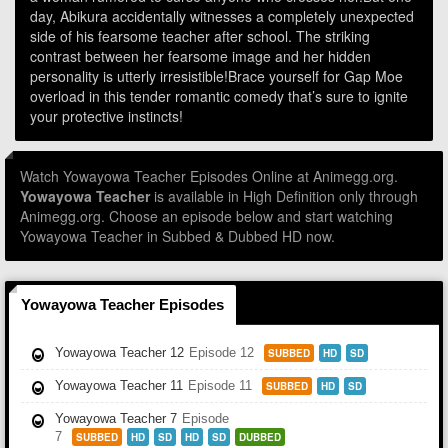
day, Abikura accidentally witnesses a completely unexpected
side of his fearsome teacher after school. The striking
contrast between her fearsome image and her hidden
personality is utterly irresistible!Brace yourself for Gap Moe
overload in this tender romantic comedy that’s sure to ignite
your protective instincts!
Watch Yowayowa Teacher Episodes Online at Animegg.org.
Yowayowa Teacher
is available in High Definition only through
Animegg.org. Choose an episode below and start watching
Yowayowa Teacher in Subbed & Dubbed HD now.
Yowayowa Teacher Episodes
Yowayowa Teacher 12
Episode 12
SUBBED
HD
SD
Yowayowa Teacher 11
Episode 11
SUBBED
HD
SD
Yowayowa Teacher 7
Episode
7
SUBBED
HD
SD
HD
SD
DUBBED