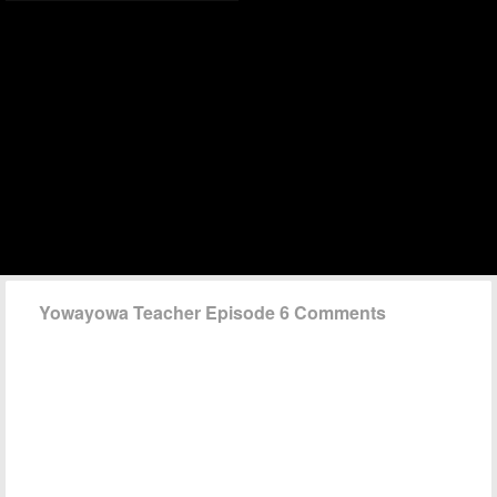
Yowayowa Teacher Episode 6 Comments