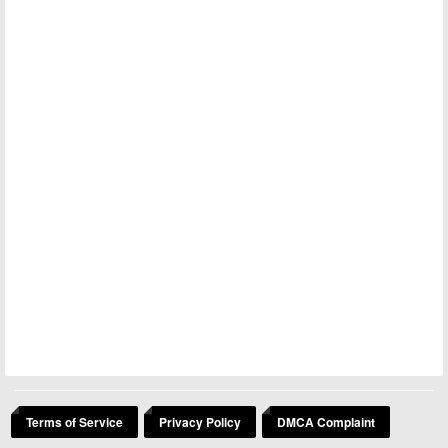
Terms of Service
Privacy Policy
DMCA Complaint