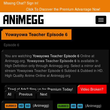
Missing Chat? Sign in!
Click To Discover the Premium Advantage Now!
Toggl
navig
Yowayowa Teacher
Episode 6
Episode 6
You are watching
Yowayowa Teacher Episode 6
Online at
Animegg.org.
Yowayowa Teacher Episode 6
is available in
High Definition only through Animegg.org. Select a mirror and
stream Yowayowa Teacher Episode 6 Subbed & Dubbed in HD.
High Quality Anime Online at Animegg.org
Tired of Ads? Sign up for Premium Today!
Video Broken?
All
Previous
Next
(Animegg)
(Animegg)
SUBBED
HD
SD
DUBBED
HD
SD