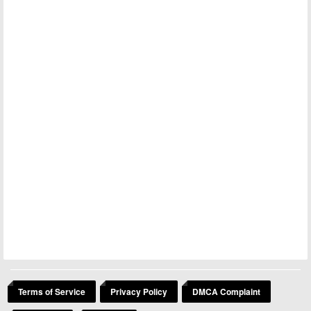
Terms of Service
Privacy Policy
DMCA Complaint