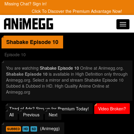
Missing Chat? Sign in!
Click To Discover the Premium Advantage Now!
Toggl
navig
Shabake
Episode 10
Episode 10
You are watching
Shabake Episode 10
Online at Animegg.org.
Shabake Episode 10
is available in High Definition only through
Animegg.org. Select a mirror and stream Shabake Episode 10
Subbed & Dubbed in HD. High Quality Anime Online at
Animegg.org
Tired of Ads? Sign up for Premium Today!
Video Broken?
All
Previous
Next
(Animegg)
SUBBED
HD
SD