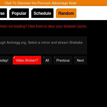
Click To Discover the Premium Advantage Now!
se
Popular
Schedule
Random
Video not loading? Click here to clear your browser cache.
hrough Animegg.org. Select a mirror and stream Shabake
Today!
Video Broken?
All
Previous
Next