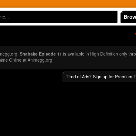
Brow
imegg.org.
Shabake Episode 11
is available in High Definition only t
nime Online at Animegg.org
Tired of Ads? Sign up for Premium 