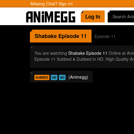
Missing Chat? Sign in!
Log In
Shabake
Episode 11
Episode 11
You are watching
Shabake Episode 11
Online at An
Episode 11 Subbed & Dubbed in HD. High Quality A
(Animegg)
SUBBED
HD
SD