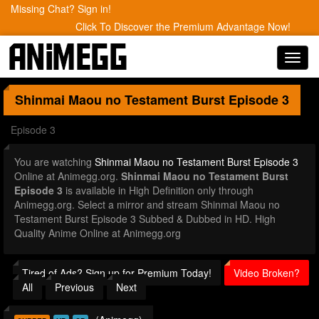
Missing Chat? Sign in!
Click To Discover the Premium Advantage Now!
Toggl
navig
Shinmai Maou no Testament Burst
Episode 3
Episode 3
You are watching
Shinmai Maou no Testament Burst Episode 3
Online at Animegg.org.
Shinmai Maou no Testament Burst
Episode 3
is available in High Definition only through
Animegg.org. Select a mirror and stream Shinmai Maou no
Testament Burst Episode 3 Subbed & Dubbed in HD. High
Quality Anime Online at Animegg.org
Tired of Ads? Sign up for Premium Today!
Video Broken?
All
Previous
Next