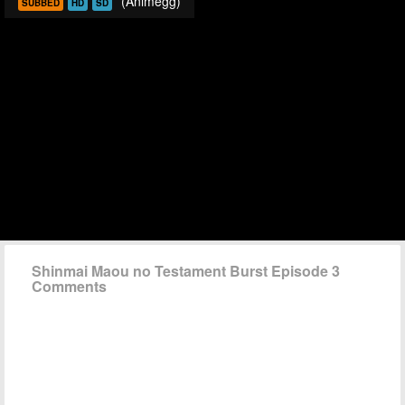
(Animegg)
SUBBED
HD
SD
Shinmai Maou no Testament Burst Episode 3
Comments