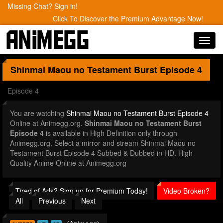
Missing Chat? Sign in!
Click To Discover the Premium Advantage Now!
Toggl
navig
Shinmai Maou no Testament Burst
Episode 4
Episode 4
You are watching
Shinmai Maou no Testament Burst Episode 4
Online at Animegg.org.
Shinmai Maou no Testament Burst
Episode 4
is available in High Definition only through
Animegg.org. Select a mirror and stream Shinmai Maou no
Testament Burst Episode 4 Subbed & Dubbed in HD. High
Quality Anime Online at Animegg.org
Tired of Ads? Sign up for Premium Today!
Video Broken?
All
Previous
Next