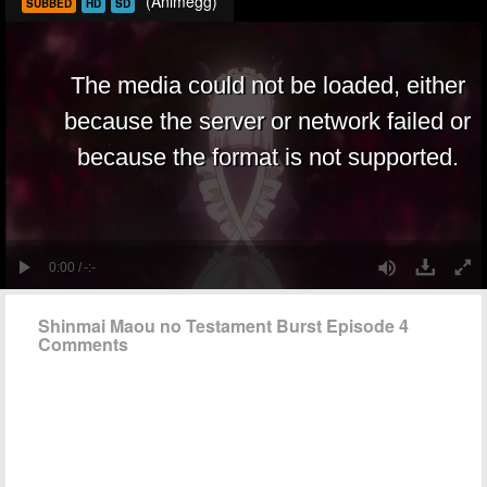
(Animegg)
SUBBED
HD
SD
Shinmai Maou no Testament Burst Episode 4
Comments