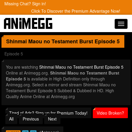
Missing Chat? Sign in!
Click To Discover the Premium Advantage Now!
Toggl
navig
Shinmai Maou no Testament Burst
Episode 5
Episode 5
You are watching
Shinmai Maou no Testament Burst Episode 5
Online at Animegg.org.
Shinmai Maou no Testament Burst
Episode 5
is available in High Definition only through
Animegg.org. Select a mirror and stream Shinmai Maou no
Testament Burst Episode 5 Subbed & Dubbed in HD. High
Quality Anime Online at Animegg.org
Tired of Ads? Sign up for Premium Today!
Video Broken?
All
Previous
Next