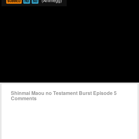
(Animegg)
SUBBED
HD
SD
Shinmai Maou no Testament Burst Episode 5
Comments